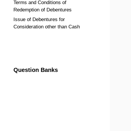
Terms and Conditions of
Redemption of Debentures
Issue of Debentures for
Consideration other than Cash
Question Banks