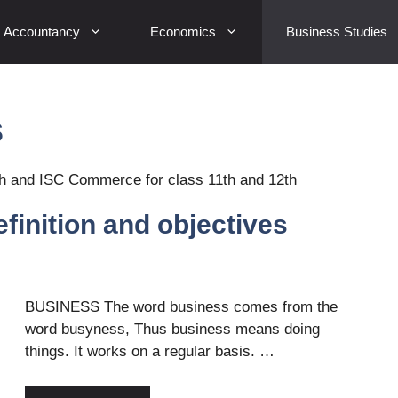
Accountancy
Economics
Business Studies
s
h and ISC Commerce for class 11th and 12th
finition and objectives
BUSINESS The word business comes from the
word busyness, Thus business means doing
things. It works on a regular basis. …