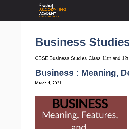
Skip
to
content
Business Studie
CBSE Business Studies Class 11th and 12t
Business : Meaning, De
March 4, 2021