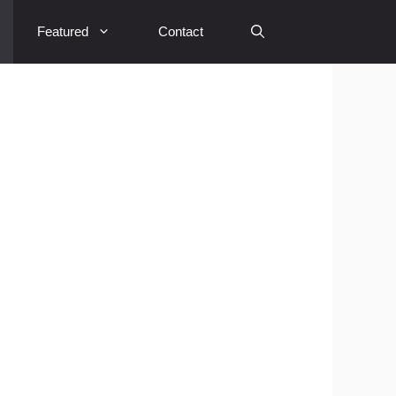
Featured
Contact