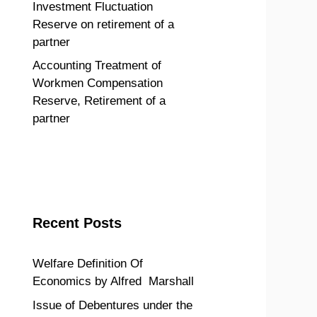
Investment Fluctuation
Reserve on retirement of a
partner
Accounting Treatment of
Workmen Compensation
Reserve, Retirement of a
partner
Recent Posts
Welfare Definition Of
Economics by Alfred Marshall
Issue of Debentures under the