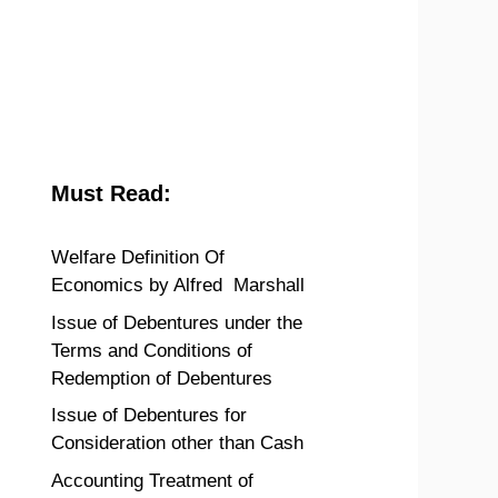
Must Read:
Welfare Definition Of
Economics by Alfred Marshall
Issue of Debentures under the
Terms and Conditions of
Redemption of Debentures
Issue of Debentures for
Consideration other than Cash
Accounting Treatment of