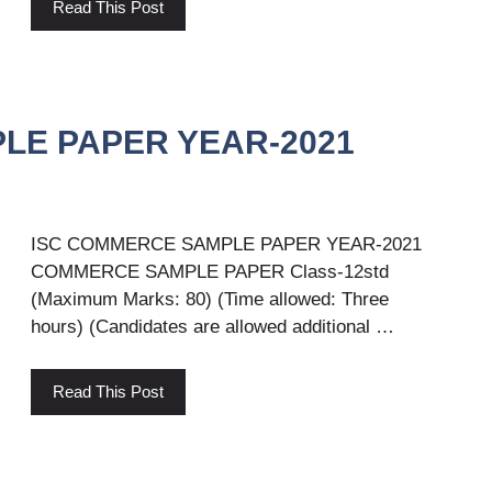
Read This Post
LE PAPER YEAR-2021
ISC COMMERCE SAMPLE PAPER YEAR-2021
COMMERCE SAMPLE PAPER Class-12std
(Maximum Marks: 80) (Time allowed: Three
hours) (Candidates are allowed additional …
Read This Post