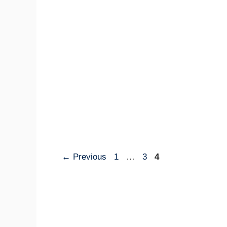
Page
Page
Page
←
Previous
1
…
3
4