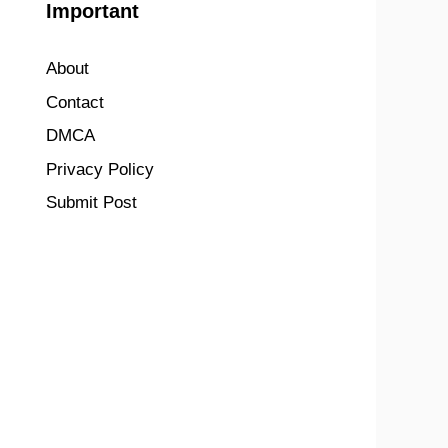
Important
About
Contact
DMCA
Privacy Policy
Submit Post