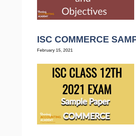
ISC COMMERCE SAMP
February 15, 2021