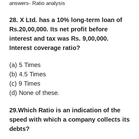
answers- Ratio analysis
28. X Ltd. has a 10% long-term loan of
Rs.20,00,000. Its net profit before
interest and tax
was Rs. 9,00,000.
Interest coverage ratio?
(a) 5 Times
(b) 4.5 Times
(c) 9 Times
(d) None of these.
29.Which Ratio is an indication of the
speed with which a company collects its
debts?