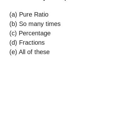
(a) Pure Ratio
(b) So many times
(c) Percentage
(d) Fractions
(e) All of these