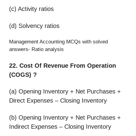
(c) Activity ratios
(d) Solvency ratios
Management Accounting MCQs with solved
answers- Ratio analysis
22. Cost Of Revenue From Operation
(COGS) ?
(a) Opening Inventory + Net Purchases +
Direct Expenses – Closing Inventory
(b) Opening Inventory + Net Purchases +
Indirect Expenses – Closing Inventory