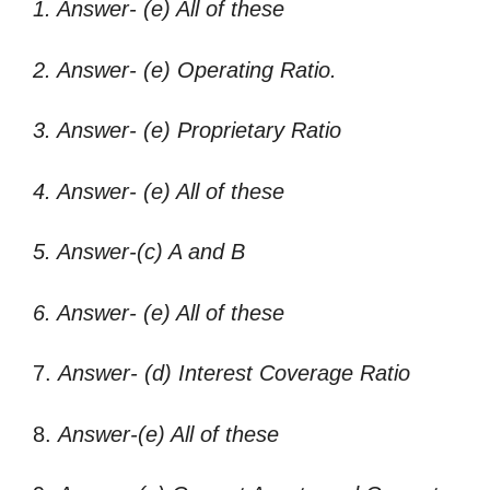
1. Answer- (e) All of these
2. Answer- (e) Operating Ratio.
3. Answer- (e) Proprietary Ratio
4. Answer- (e) All of these
5. Answer-(c) A and B
6. Answer- (e) All of these
7.
Answer- (d) Interest Coverage Ratio
8.
Answer-(e) All of these