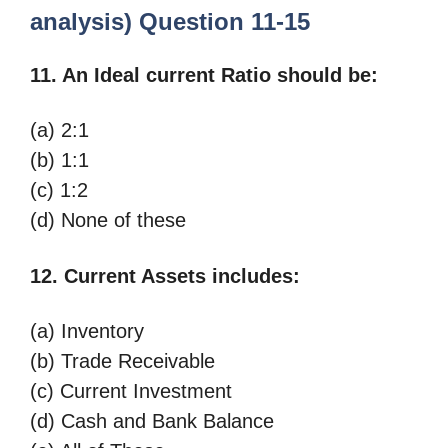
analysis) Question 11-15
11. An Ideal current Ratio should be:
(a) 2:1
(b) 1:1
(c) 1:2
(d) None of these
12. Current Assets includes:
(a) Inventory
(b) Trade Receivable
(c) Current Investment
(d) Cash and Bank Balance