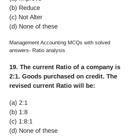
(b) Reduce
(c) Not Alter
(d) None of these
Management Accounting MCQs with solved
answers- Ratio analysis
19. The current Ratio of a company is
2:1. Goods purchased on credit. The
revised current Ratio will be:
(a) 2:1
(b) 1:8
(c) 1:8:1
(d) None of these