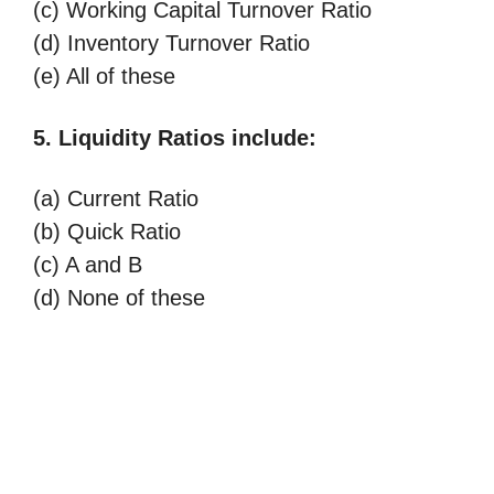
(c) Working Capital Turnover Ratio
(d) Inventory Turnover Ratio
(e) All of these
5. Liquidity Ratios include:
(a) Current Ratio
(b) Quick Ratio
(c) A and B
(d) None of these