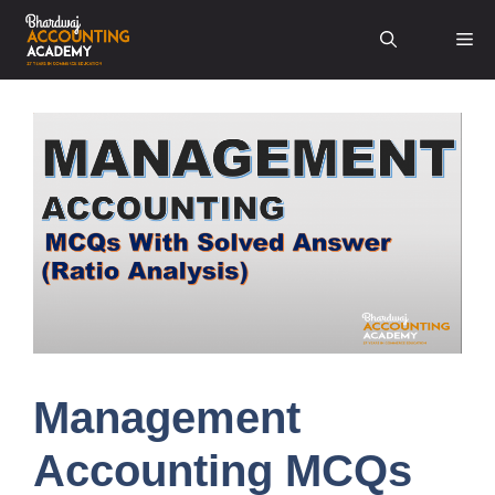
Skip
Me
to
content
Management
Accounting MCQs