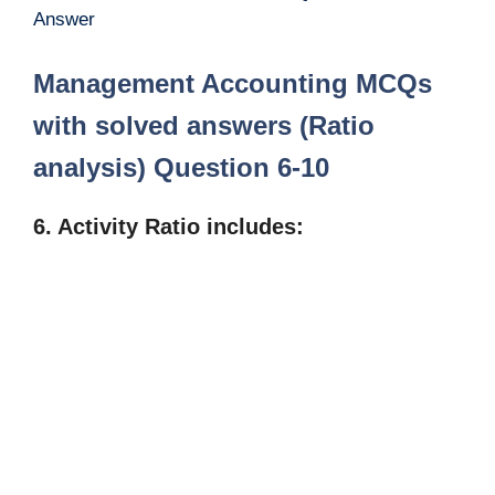
Answer
Management Accounting MCQs
with solved answers (Ratio
analysis) Question 6-10
6. Activity Ratio includes: