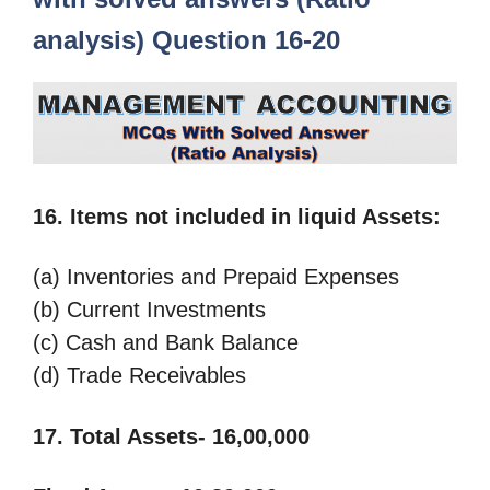
analysis) Question 16-20
16. Items not included in liquid Assets:
(a) Inventories and Prepaid Expenses
(b) Current Investments
(c) Cash and Bank Balance
(d) Trade Receivables
17.
Total Assets- 16,00,000