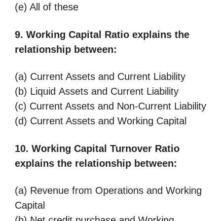
(e) All of these
9. Working Capital Ratio explains the
relationship between:
(a) Current Assets and Current Liability
(b) Liquid Assets and Current Liability
(c) Current Assets and Non-Current Liability
(d) Current Assets and Working Capital
10. Working Capital Turnover Ratio
explains the relationship between:
(a) Revenue from Operations and Working
Capital
(b) Net credit purchase and Working