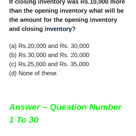
If closing inventory was Rs.10,000 more
than the opening inventory what will be
the
amount for the opening inventory
and closing
inventory
?
(a) Rs.20,000 and Rs. 30,000
(b) Rs.30,000 and Rs. 20,000
(c) Rs.25,000 and Rs. 35,000
(d) None of these.
Answer – Question Number
1 To 30