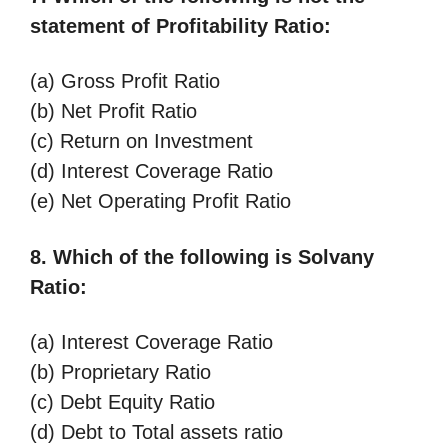
statement of Profitability Ratio:
(a) Gross Profit Ratio
(b) Net Profit Ratio
(c) Return on Investment
(d) Interest Coverage Ratio
(e) Net Operating Profit Ratio
8. Which of the following is Solvany
Ratio:
(a) Interest Coverage Ratio
(b) Proprietary Ratio
(c) Debt Equity Ratio
(d) Debt to Total assets ratio