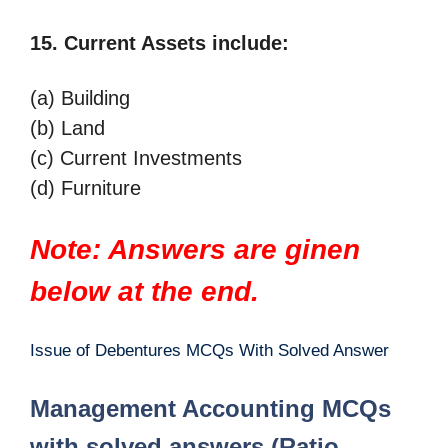
15. Current Assets include:
(a) Building
(b) Land
(c) Current Investments
(d) Furniture
Note: Answers are ginen
below at the end.
Issue of Debentures MCQs With Solved Answer
Management Accounting MCQs
with solved answers (Ratio