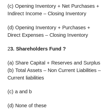
(c) Opening Inventory + Net Purchases +
Indirect Income – Closing Inventory
(d) Opening Inventory + Purchases +
Direct Expenses – Closing Inventory
2
3. Shareholders Fund ?
(a) Share Capital + Reserves and Surplus
(b) Total Assets – Non Current Liabilities –
Current liabilities
(c) a and b
(d) None of these