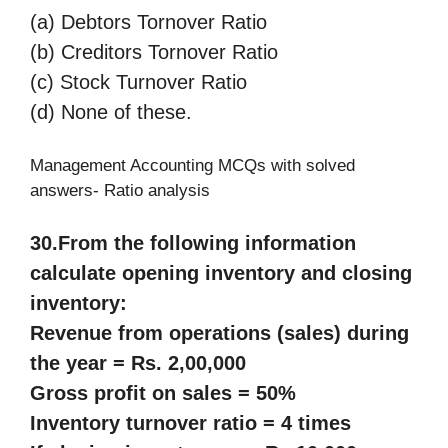
(a) Debtors Tornover Ratio
(b) Creditors Tornover Ratio
(c) Stock Turnover Ratio
(d) None of these.
Management Accounting MCQs with solved
answers- Ratio analysis
30.
From the following information
calculate opening inventory and closing
inventory:
Revenue from operations (sales) during
the year = Rs. 2,00,000
Gross profit on sales = 50%
Inventory turnover ratio = 4 times