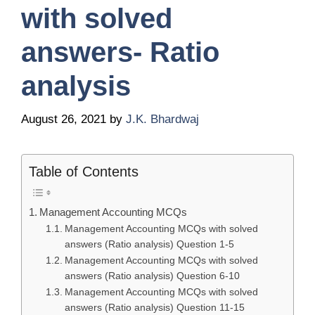
with solved
answers- Ratio
analysis
August 26, 2021
by
J.K. Bhardwaj
Table of Contents
Management Accounting MCQs
Management Accounting MCQs with solved
answers (Ratio analysis) Question 1-5
Management Accounting MCQs with solved
answers (Ratio analysis) Question 6-10
Management Accounting MCQs with solved
answers (Ratio analysis) Question 11-15