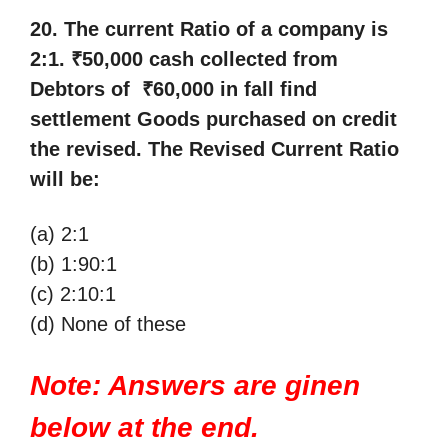
20. The current Ratio of a company is
2:1. ₹50,000 cash collected from
Debtors of ₹60,000 in fall find
settlement Goods purchased on credit
the revised. The Revised Current Ratio
will be:
(a) 2:1
(b) 1:90:1
(c) 2:10:1
(d) None of these
Note: Answers are ginen
below at the end.