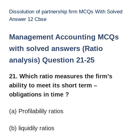
Dissolution of partnership firm MCQs With Solved
Answer 12 Cbse
Management Accounting MCQs
with solved answers (Ratio
analysis) Question 21-25
21. Which ratio measures the firm’s
ability to meet its short term –
obligations in time ?
(a) Profilabilily ratios
(b) liquidily ratios