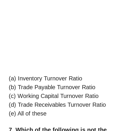
(a) Inventory Turnover Ratio
(b) Trade Payable Turnover Ratio
(c) Working Capital Turnover Ratio
(d) Trade Receivables Turnover Ratio
(e) All of these
7. Which of the following is not the