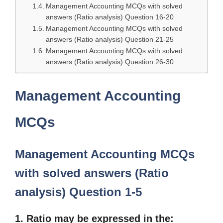
Management Accounting MCQs with solved
answers (Ratio analysis) Question 16-20
Management Accounting MCQs with solved
answers (Ratio analysis) Question 21-25
Management Accounting MCQs with solved
answers (Ratio analysis) Question 26-30
Management Accounting
MCQs
Management Accounting MCQs
with solved answers (Ratio
analysis) Question 1-5
1. Ratio may be expressed in the: