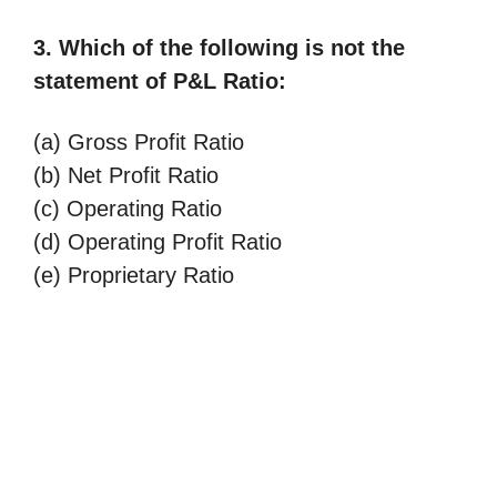
3. Which of the following is not the
statement of P&L Ratio:
(a) Gross Profit Ratio
(b) Net Profit Ratio
(c) Operating Ratio
(d) Operating Profit Ratio
(e) Proprietary Ratio