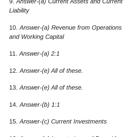
9.
Answer-(a) Current Assets and Current
Liability
10.
Answer-(a) Revenue from Operations
and Working Capital
11.
Answer-(a) 2:1
12.
Answer-(e) All of these.
13.
Answer-(e) All of these.
14.
Answer-(b) 1:1
15.
Answer-(c) Current Investments