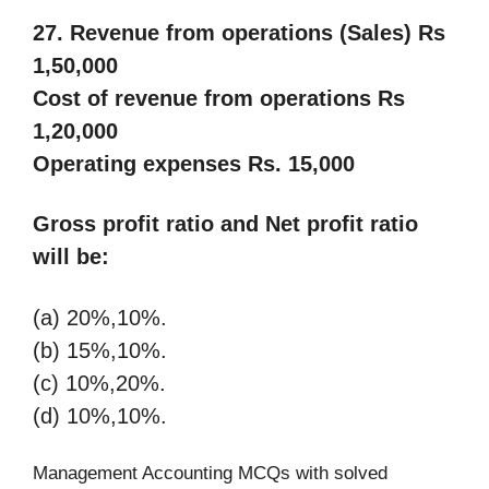
27. Revenue from operations (Sales) Rs
1,50,000
Cost of revenue from operations Rs
1,20,000
Operating expenses Rs. 15,000
Gross profit ratio and Net profit ratio
will be:
(a) 20%,10%.
(b) 15%,10%.
(c) 10%,20%.
(d) 10%,10%.
Management Accounting MCQs with solved