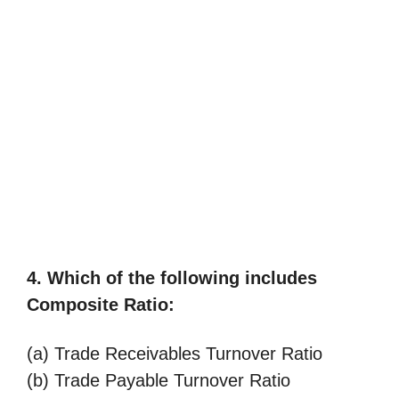
4. Which of the following includes
Composite Ratio:
(a) Trade Receivables Turnover Ratio
(b) Trade Payable Turnover Ratio