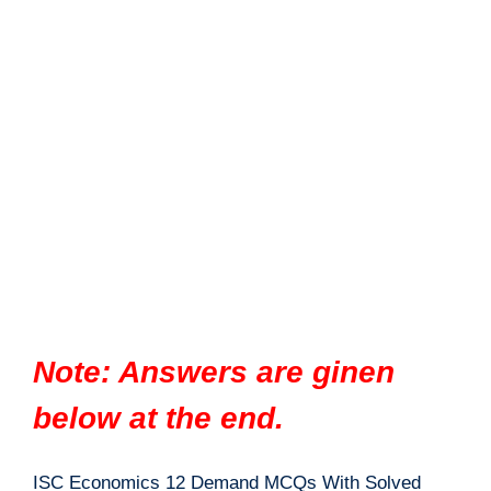
Note: Answers are ginen
below at the end.
ISC Economics 12 Demand MCQs With Solved