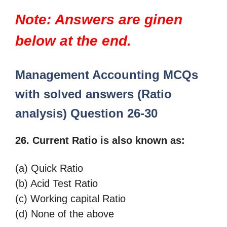
Note: Answers are ginen
below at the end.
Management Accounting MCQs
with solved answers (Ratio
analysis)
Question 26-30
26. Current Ratio is also known as:
(a) Quick Ratio
(b) Acid Test Ratio
(c) Working capital Ratio
(d) None of the above