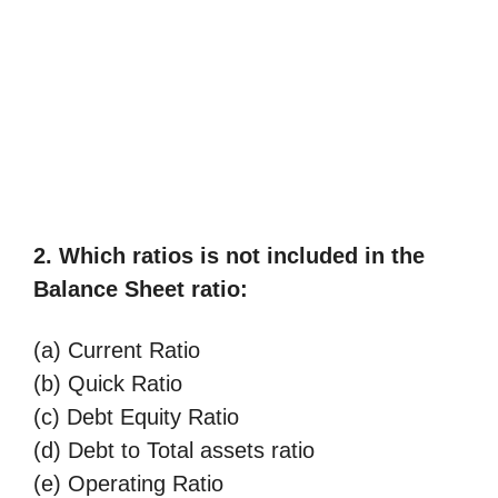
2. Which ratios is not included in the
Balance Sheet ratio:
(a) Current Ratio
(b) Quick Ratio
(c) Debt Equity Ratio
(d) Debt to Total assets ratio
(e) Operating Ratio