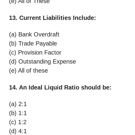
(e) All of These
13. Current Liabilities Include:
(a) Bank Overdraft
(b) Trade Payable
(c) Provision Factor
(d) Outstanding Expense
(e) All of these
14. An Ideal Liquid Ratio should be:
(a) 2:1
(b) 1:1
(c) 1:2
(d) 4:1