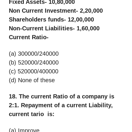
Fixed Assets- 10,80,000
Non Current Investment- 2,20,000
Shareholders funds- 12,00,000
Non-Current Liabilities- 1,60,000
Current Ratio-
(a) 300000/240000
(b) 520000/240000
(c) 520000/400000
(d) None of these
18. The current Ratio of a company is
2:1. Repayment of a current Liability,
current tario is:
(a) Improve