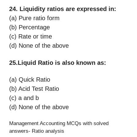
24. Liquidity ratios are expressed in:
(a) Pure ratio form
(b) Percentage
(c) Rate or time
(d) None of the above
25.Liquid Ratio is also known as:
(a) Quick Ratio
(b) Acid Test Ratio
(c) a and b
(d) None of the above
Management Accounting MCQs with solved
answers- Ratio analysis