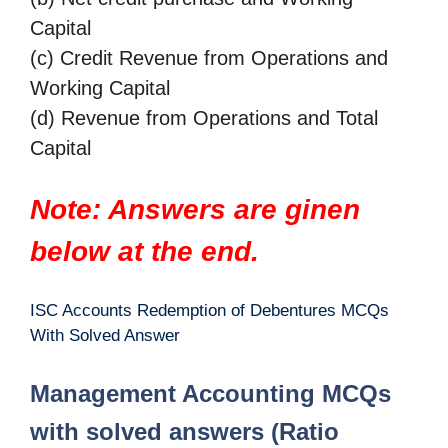
Capital
(c) Credit Revenue from Operations and
Working Capital
(d) Revenue from Operations and Total
Capital
Note: Answers are ginen
below at the end.
ISC Accounts Redemption of Debentures MCQs
With Solved Answer
Management Accounting MCQs
with solved answers (Ratio