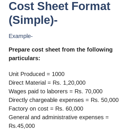
Cost Sheet Format
(Simple)-
Example-
Prepare cost sheet from the following
particulars:
Unit Produced = 1000
Direct Material = Rs. 1,20,000
Wages paid to laborers = Rs. 70,000
Directly chargeable expenses = Rs. 50,000
Factory on cost = Rs. 60,000
General and administrative expenses =
Rs.45,000