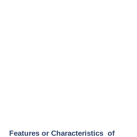
Features or Characteristics of