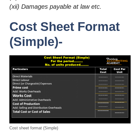
(xii) Damages payable at law etc.
Cost Sheet Format
(Simple)-
Cost sheet format (Simple)