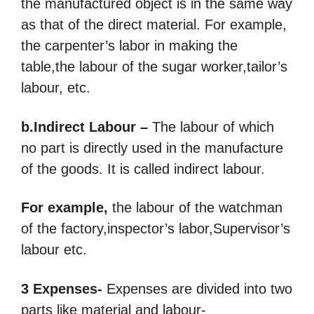
the manufactured object is in the same way
as that of the direct material.
For example,
the carpenter’s labor in making the
table,the labour of the sugar worker,tailor’s
labour, etc.
b.Indirect Labour –
The labour of which
no part is directly used in the manufacture
of the goods. It is called indirect labour.
For example,
the labour of the watchman
of the factory,inspector’s labor,Supervisor’s
labour etc.
3 Expenses-
Expenses are divided into two
parts like material and labour-