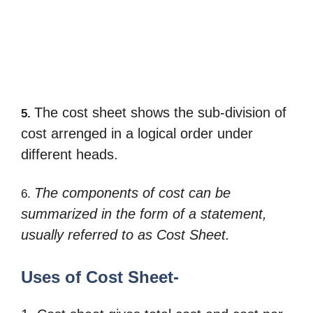
The cost sheet shows the sub-division of
5.
cost arrenged in a logical order under
different heads.
The components of cost can be
6.
summarized in the form of a statement,
usually referred to as
Cost Sheet.
Uses of Cost Sheet-