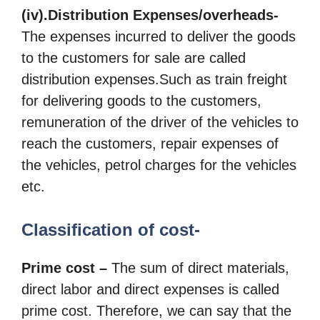
(iv).Distribution Expenses/overheads-
The expenses incurred to deliver the goods
to the customers for sale are called
distribution expenses.Such as train freight
for delivering goods to the customers,
remuneration of the driver of the vehicles to
reach the customers, repair expenses of
the vehicles, petrol charges for the vehicles
etc.
Classification of cost-
Prime cost –
The sum of direct materials,
direct labor and direct expenses is called
prime cost. Therefore, we can say that the