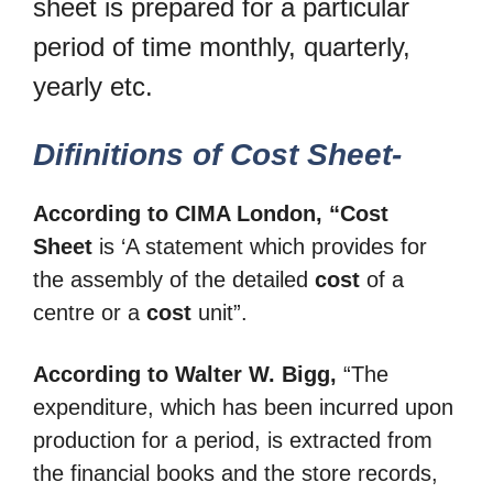
sheet is prepared for a particular
period of time monthly, quarterly,
yearly etc.
Difinitions of Cost Sheet-
According to CIMA London, “Cost
Sheet
is ‘A statement which provides for
the assembly of the detailed
cost
of a
centre or a
cost
unit”.
According to Walter W. Bigg,
“The
expenditure, which has been incurred upon
production for a period, is extracted from
the financial books and the store records,