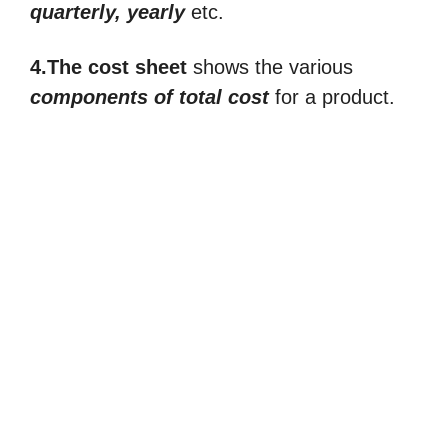
quarterly, yearly
etc.
4.The cost sheet
shows the various
components of total cost
for a product.