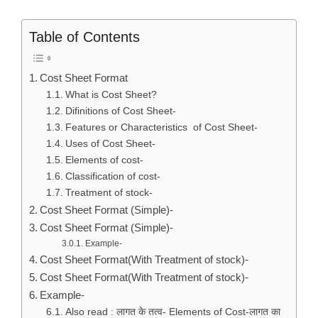
Table of Contents
Cost Sheet Format
What is Cost Sheet?
Difinitions of Cost Sheet-
Features or Characteristics of Cost Sheet-
Uses of Cost Sheet-
Elements of cost-
Classification of cost-
Treatment of stock-
Cost Sheet Format (Simple)-
Cost Sheet Format (Simple)-
Example-
Cost Sheet Format(With Treatment of stock)-
Cost Sheet Format(With Treatment of stock)-
Example-
Also read : लागत के तत्व- Elements of Cost-लागत का