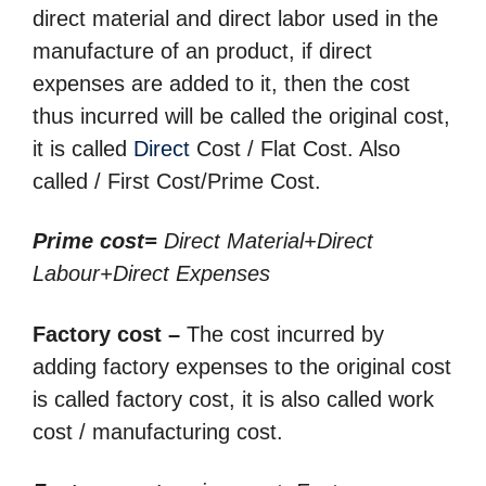
direct material and direct labor used in the
manufacture of an product, if direct
expenses are added to it, then the cost
thus incurred will be called the original cost,
it is called
Direct
Cost / Flat Cost. Also
called / First Cost/Prime Cost.
Prime cost=
Direct Material+Direct
Labour+Direct Expenses
Factory cost –
The cost incurred by
adding factory expenses to the original cost
is called factory cost, it is also called work
cost / manufacturing cost.