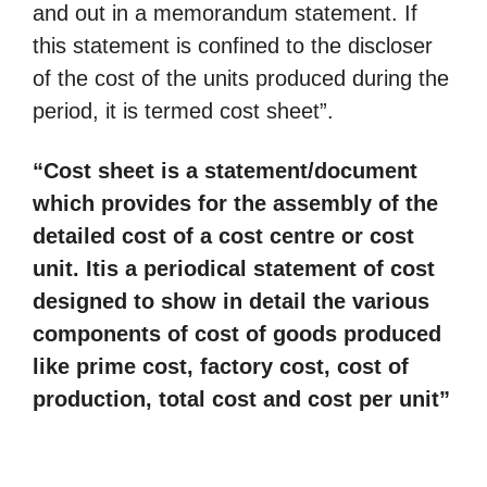
and out in a memorandum statement. If
this statement is confined to the discloser
of the cost of the units produced during the
period, it is termed cost sheet”.
“Cost sheet is a statement/document
which provides for the assembly of the
detailed cost of a cost centre or cost
unit. It
is a periodical statement of cost
designed to show in detail the various
components of cost of goods
produced
like prime cost, factory cost, cost of
production, total cost and cost per unit”