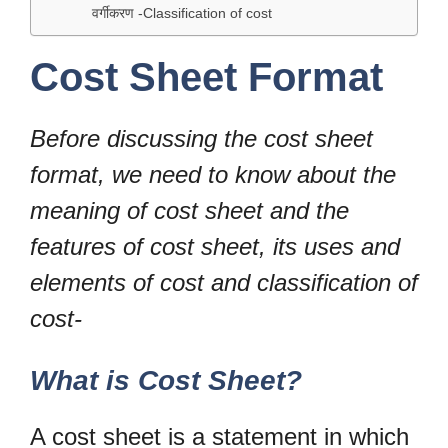
वर्गीकरण -Classification of cost
Cost Sheet Format
Before discussing the cost sheet
format, we need to know about the
meaning of cost sheet and the
features of cost sheet, its uses and
elements of cost and classification of
cost-
What is Cost Sheet?
A cost sheet is a statement in which