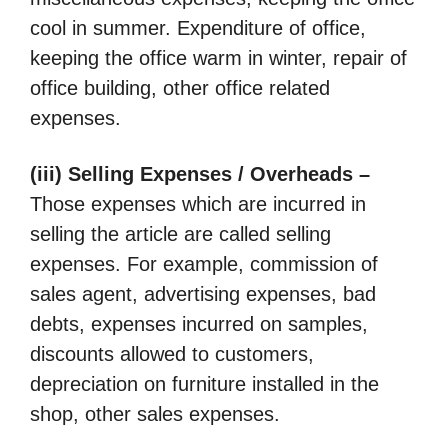
cool in summer. Expenditure of office,
keeping the office warm in winter, repair of
office building, other office related
expenses.
(iii) Selling Expenses / Overheads –
Those expenses which are incurred in
selling the article are called selling
expenses. For example, commission of
sales agent, advertising expenses, bad
debts, expenses incurred on samples,
discounts allowed to customers,
depreciation on furniture installed in the
shop, other sales expenses.