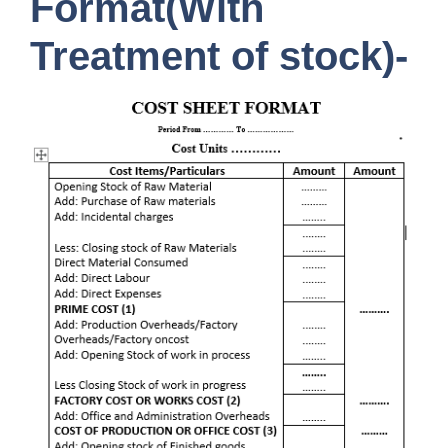
Format(With
Treatment of stock
)-