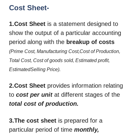
Cost Sheet-
1.Cost Sheet
is a statement designed to
show the output of a particular accounting
period along with the
breakup
of costs
(Prime Cost, Manufacturing Cost,Cost of Production,
Total Cost, Cost of goods sold, Estimated profit,
EstimatedSelling Price)
.
2.Cost Sheet
provides information relating
to
cost per unit
at different stages of the
total cost of production.
3.The cost sheet
is prepared for a
particular period of time
monthly,