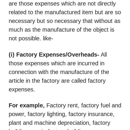
are those expenses which are not directly
related to the manufactured item but are so
necessary but so necessary that without as
much as the manufacture of the object is
not possible. like-
(i) Factory Expenses/Overheads-
All
those expenses which are incurred in
connection with the manufacture of the
article in the factory are called factory
expenses.
For example,
Factory rent, factory fuel and
power, factory lighting, factory insurance,
plant and machine depreciation, factory