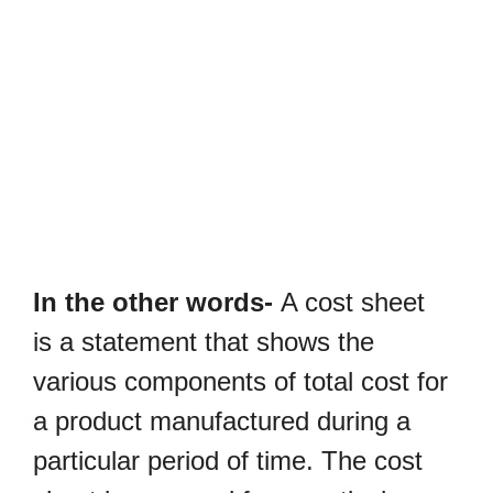
In the other words-
A cost sheet
is a statement that shows the
various components of total cost for
a product manufactured during a
particular period of time. The cost