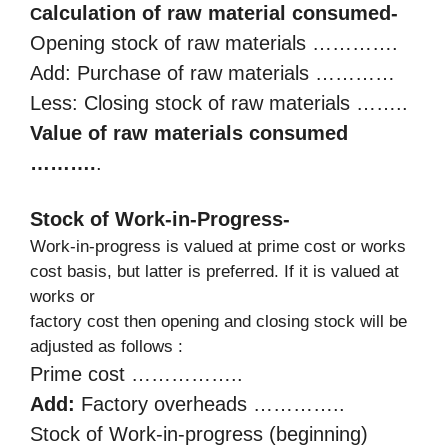
alculation of raw material consumed-
C
Opening stock of raw materials ………….
Add: Purchase of raw materials …………
Less: Closing stock of raw materials ……..
Value of raw materials consumed
……….
.
Stock of Work-in-Progress-
Work-in-progress is valued at prime cost or works
cost basis, but latter is preferred. If it is valued at
works or
factory cost then opening and closing stock will be
adjusted as follows :
Prime cost ……………..
Add:
Factory overheads …………..
Stock of Work-in-progress (beginning)