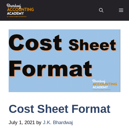
Skip
Me
to
content
Cost Sheet Format
July 1, 2021
by
J.K. Bhardwaj