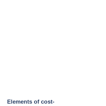
Elements of cost-