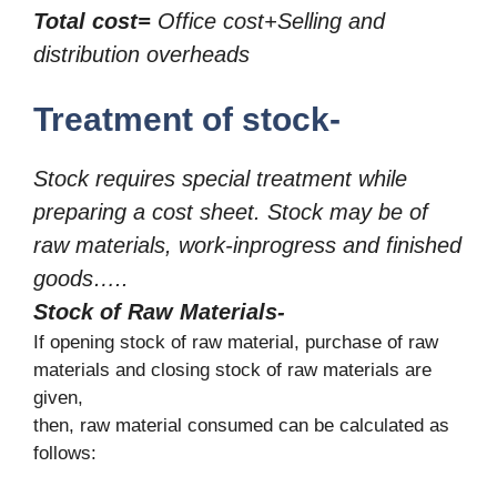
Total cost=
Office cost+Selling and
distribution overheads
Treatment of stock-
Stock requires special treatment while
preparing a cost sheet. Stock may be of
raw materials, work-inprogress and finished
goods…..
Stock of Raw Materials-
If opening stock of raw material, purchase of raw
materials and closing stock of raw materials are
given,
then, raw material consumed can be calculated as
follows: