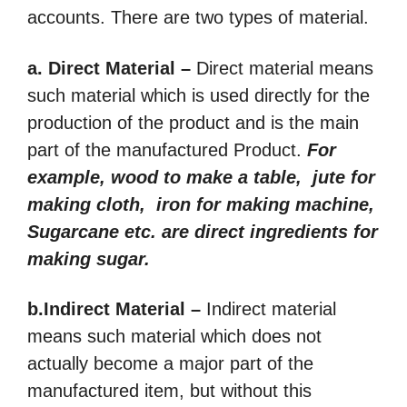
accounts. There are two types of material.
a. Direct Material –
Direct material means
such material which is used directly for the
production of the product and is the main
part of the manufactured Product.
For
example, wood to make a table, jute for
making cloth, iron for making machine,
Sugarcane etc. are direct ingredients for
making sugar.
b.Indirect Material –
Indirect material
means such material which does not
actually become a major part of the
manufactured item, but without this