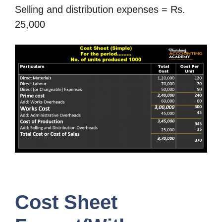
Selling and distribution expenses = Rs.
25,000
Cost Sheet