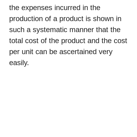
the expenses incurred in the
production of a product is shown in
such a systematic manner that the
total cost of the product and the cost
per unit can be ascertained very
easily.