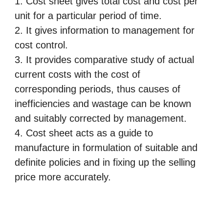
1. Cost sheet gives total cost and cost per
unit for a particular period of time.
2. It gives information to management for
cost control.
3. It provides comparative study of actual
current costs with the cost of
corresponding periods, thus
causes of
inefficiencies and wastage can be known
and suitably corrected by management.
4. Cost sheet acts as a guide to
manufacture in formulation of suitable and
definite policies and in fixing up the
selling
price more accurately.