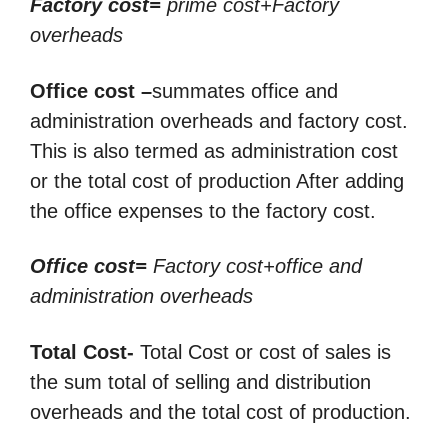
Factory cost=
prime cost+Factory
overheads
Office cost –
summates office and
administration overheads and factory cost.
This is also termed as administration cost
or the total cost of production After adding
the office expenses to the factory cost.
Office cost=
Factory cost+office and
administration overheads
Total Cost-
Total Cost or cost of sales is
the sum total of selling and distribution
overheads and the
total cost of production.