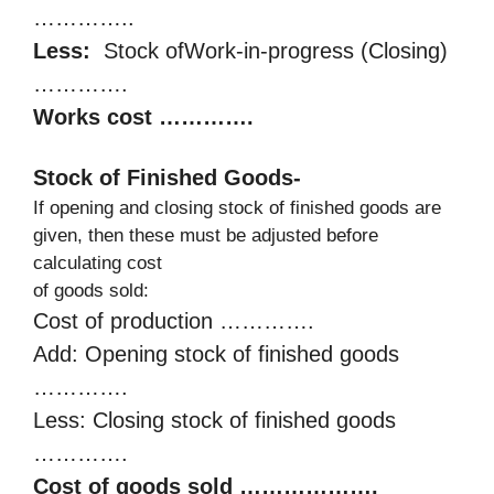
…………..
Less:
Stock ofWork-in-progress (Closing)
………….
Works cost ………….
Stock of Finished Goods-
If opening and closing stock of finished goods are
given, then these must be adjusted before
calculating cost
of goods sold:
Cost of production ………….
Add: Opening stock of finished goods
………….
Less: Closing stock of finished goods
………….
Cost of goods sold ……………….