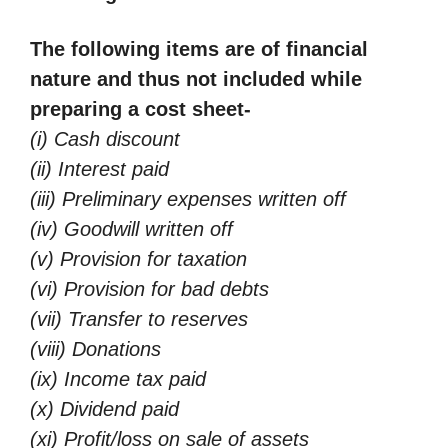
The following items are of financial
nature and thus not included while
preparing a cost sheet-
(i) Cash discount
(ii) Interest paid
(iii) Preliminary expenses written off
(iv) Goodwill written off
(v) Provision for taxation
(vi) Provision for bad debts
(vii) Transfer to reserves
(viii) Donations
(ix) Income tax paid
(x) Dividend paid
(xi) Profit/loss on sale of assets