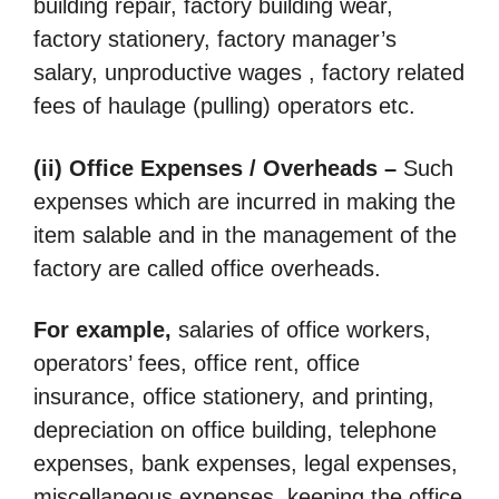
building repair, factory building wear,
factory stationery, factory manager’s
salary, unproductive wages , factory related
fees of haulage (pulling) operators etc.
(ii) Office Expenses / Overheads –
Such
expenses which are incurred in making the
item salable and in the management of the
factory are called office overheads.
For example,
salaries of office workers,
operators’ fees, office rent, office
insurance, office stationery, and printing,
depreciation on office building, telephone
expenses, bank expenses, legal expenses,
miscellaneous expenses, keeping the office