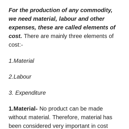
For the production of any commodity,
we need material, labour and other
expenses, these are called elements of
cost.
There are mainly three elements of
cost:-
1.Material
2.Labour
3. Expenditure
1.Material-
No product can be made
without material. Therefore, material has
been considered very important in cost