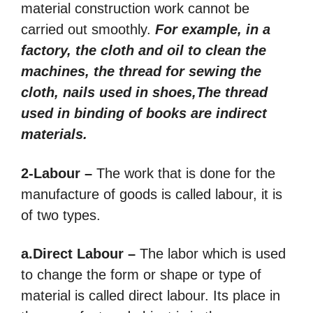
material construction work cannot be
carried out smoothly.
For example, in a
factory, the cloth and oil to clean the
machines, the thread for sewing the
cloth, nails used in shoes,The thread
used in binding of books are indirect
materials.
2-Labour –
The work that is done for the
manufacture of goods is called labour, it is
of two types.
a.Direct Labour –
The labor which is used
to change the form or shape or type of
material is called direct labour. Its place in