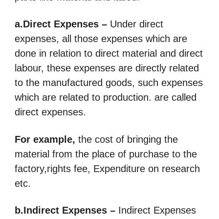
a.Direct Expenses –
Under direct
expenses, all those expenses which are
done in relation to direct material and direct
labour, these expenses are directly related
to the manufactured goods, such expenses
which are related to production. are called
direct expenses.
For example,
the cost of bringing the
material from the place of purchase to the
factory,rights fee, Expenditure on research
etc.
b.Indirect Expenses –
Indirect Expenses