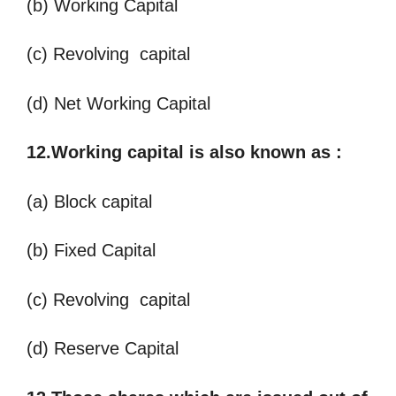
(b) Working Capital
(c) Revolving capital
(d) Net Working Capital
12.Working capital is also known as
:
(a) Block capital
(b) Fixed Capital
(c) Revolving capital
(d) Reserve Capital