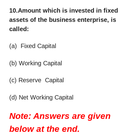
10.Amount which is invested in fixed
assets of the business enterprise, is
called
:
(a) Fixed Capital
(b) Working Capital
(c) Reserve Capital
(d) Net Working Capital
Note: Answers are given
below at the end.