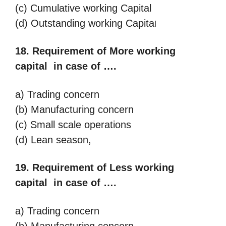
(c) Cumulative working Capital
(d) Outstanding
working Capita
l
18. Requirement of More working
capital in case of ….
a) Trading concern
(b) Manufacturing concern
(c) Small scale operations
(d) Lean season,
19. Requirement of Less working
capital in case of ….
a) Trading concern
(b) Manufacturing concern