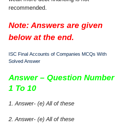
recommended.
Note: Answers are given
below at the end.
ISC Final Accounts of Companies MCQs With
Solved Answer
Answer – Question Number
1 To 10
1. Answer- (e) All of these
2. Answer- (e) All of these