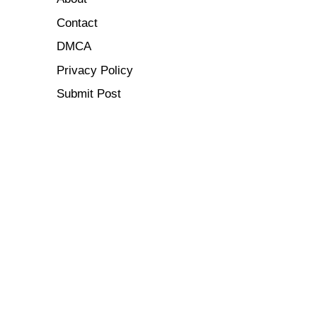
Contact
DMCA
Privacy Policy
Submit Post