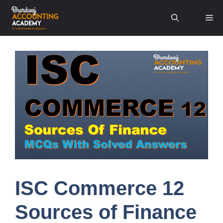
Skip
Me
to
content
ISC Commerce 12
Sources of Finance