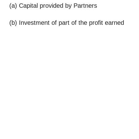
(a) Capital provided by Partners
(b) Investment of part of the profit earned