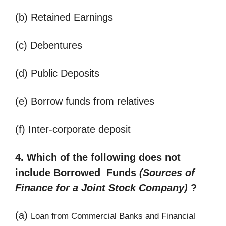
(b) Retained Earnings
(c) Debentures
(d) Public Deposits
(e) Borrow funds from relatives
(f) Inter-corporate deposit
4. Which of the following does not
include Borrowed Funds
(
Sources of
Finance for a Joint Stock Company)
?
(a)
Loan from Commercial Banks and Financial