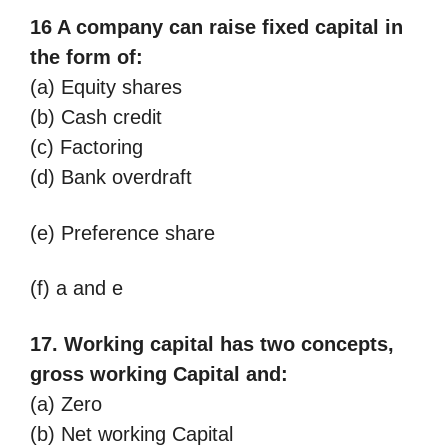
16 A company can raise fixed capital in
the form of:
(a) Equity shares
(b) Cash credit
(c) Factoring
(d) Bank overdraft
(e) Preference share
(f) a and e
17. Working capital has two concepts,
gross working Capital and:
(a) Zero
(b) Net working Capital