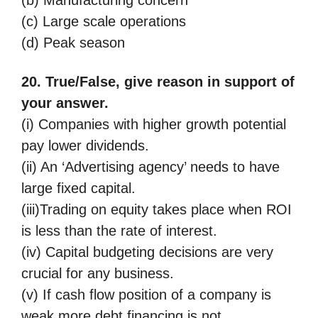
(c) Large scale operations
(d) Peak season
20. True/False, give reason in support of
your answer.
(i) Companies with higher growth potential
pay lower dividends.
(ii) An ‘Advertising agency’ needs to have
large fixed capital.
(iii)Trading on equity takes place when ROI
is less than the rate of interest.
(iv) Capital budgeting decisions are very
crucial for any business.
(v) If cash flow position of a company is
weak more debt financing is not