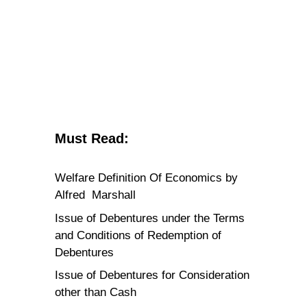
Must Read:
Welfare Definition Of Economics by
Alfred Marshall
Issue of Debentures under the Terms
and Conditions of Redemption of
Debentures
Issue of Debentures for Consideration
other than Cash