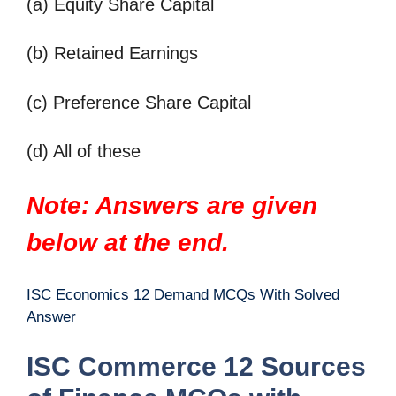
(a) Equity Share Capital
(b) Retained Earnings
(c) Preference Share Capital
(d) All of these
Note: Answers are given
below at the end.
ISC Economics 12 Demand MCQs With Solved
Answer
ISC Commerce 12 Sources