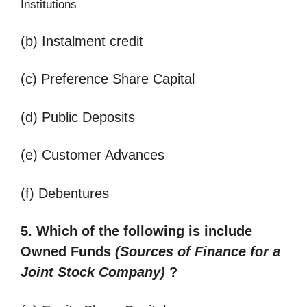
Institutions
(b) Instalment credit
(c) Preference Share Capital
(d) Public Deposits
(e) Customer Advances
(f) Debentures
5. Which of the following is include
Owned Funds
(
Sources of Finance for a
Joint Stock Company)
?