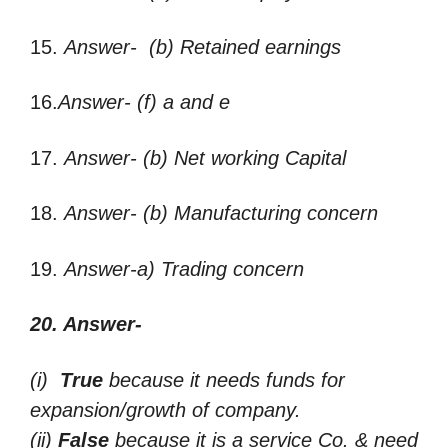
15.
Answer- (b) Retained earnings
16.
Answer- (f) a and e
17.
Answer- (b) Net working Capital
18.
Answer- (b) Manufacturing concern
19.
Answer-a) Trading concern
20. Answer-
(i)
True
because it needs funds for
expansion/growth of company.
(ii)
False
because it is a service Co. & need