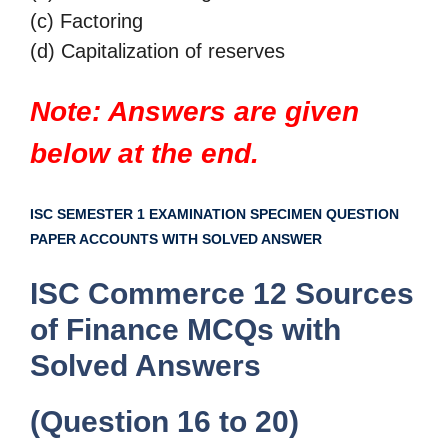
(c) Factoring
(d) Capitalization of reserves
Note: Answers are given
below at the end.
ISC SEMESTER 1 EXAMINATION SPECIMEN QUESTION
PAPER ACCOUNTS WITH SOLVED ANSWER
ISC Commerce 12 Sources
of Finance MCQs with
Solved Answers
(Question 16 to 20)