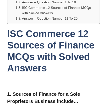
Answer – Question Number 1 To 10
ISC Commerce 12 Sources of Finance MCQs
with Solved Answers
Answer – Question Number 11 To 20
ISC Commerce 12
Sources of Finance
MCQs with Solved
Answers
1.
Sources of Finance for a Sole
Proprietors Business include…