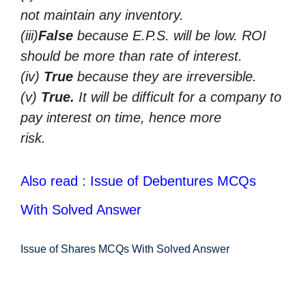
not maintain any inventory.
(iii)
False
because E.P.S. will be low. ROI
should be more than rate of interest.
(iv)
True
because they are irreversible.
(v)
True.
It will be difficult for a company to
pay interest on time, hence more
risk.
Also read : Issue of Debentures MCQs
With Solved Answer
Issue of Shares MCQs With Solved Answer