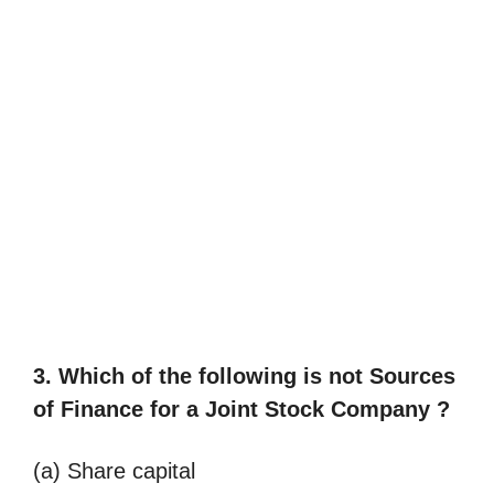
3. Which of the following is not
Sources
of Finance for a Joint Stock Company ?
(a) Share capital