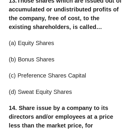
13.Those shares which are issued out of
accumulated or undistributed profits of
the company, free of cost, to the
existing shareholders, is called…
(a) Equity Shares
(b) Bonus Shares
(c) Preference Shares Capital
(d) Sweat Equity Shares
14. Share issue by a company to its
directors and/or employees at a price
less than the market price, for