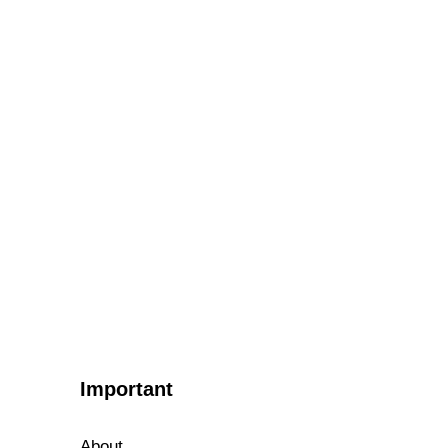
Important
About