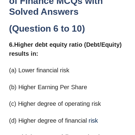
of Finance MCQs with
Solved Answers
(Question 6 to 10)
6.Higher debt equity ratio (Debt/Equity)
results in:
(a) Lower financial risk
(b) Higher Earning Per Share
(c) Higher degree of operating risk
(d) Higher degree of financial
risk