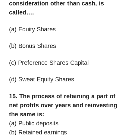
consideration other than cash, is
called….
(a) Equity Shares
(b) Bonus Shares
(c) Preference Shares Capital
(d) Sweat Equity Shares
15. The process of retaining a part of
net profits over years and reinvesting
the same
is:
(a) Public deposits
(b) Retained earnings