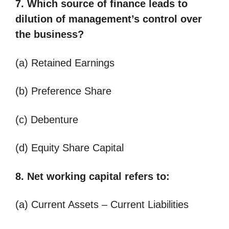
7. Which source of finance leads to
dilution of management’s control over
the business?
(a) Retained Earnings
(b) Preference Share
(c) Debenture
(d) Equity Share Capital
8. Net working capital refers to:
(a) Current Assets – Current Liabilities