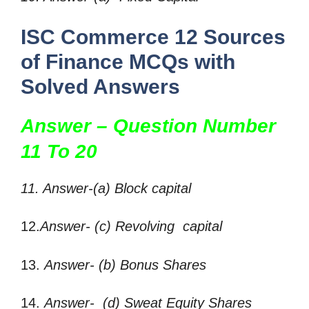
ISC Commerce 12 Sources
of Finance MCQs with
Solved Answers
Answer – Question Number
11 To 20
11. Answer-(a) Block capital
12.
Answer- (c) Revolving capital
13.
Answer- (b) Bonus Shares
14.
Answer- (d) Sweat Equity Shares