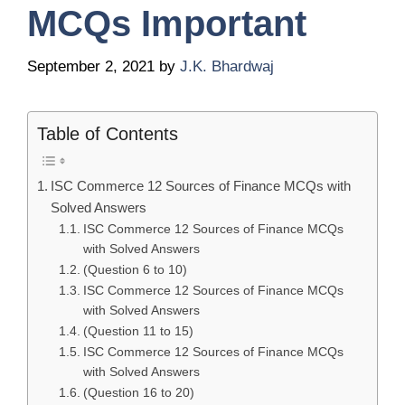
MCQs Important
September 2, 2021
by
J.K. Bhardwaj
Table of Contents
ISC Commerce 12 Sources of Finance MCQs with
Solved Answers
ISC Commerce 12 Sources of Finance MCQs
with Solved Answers
(Question 6 to 10)
ISC Commerce 12 Sources of Finance MCQs
with Solved Answers
(Question 11 to 15)
ISC Commerce 12 Sources of Finance MCQs
with Solved Answers
(Question 16 to 20)