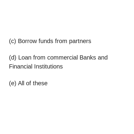
(c) Borrow funds from partners
(d) Loan from commercial Banks and
Financial Institutions
(e) All of these