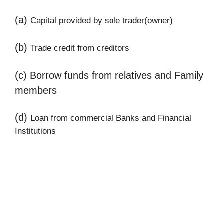
(a)
Capital provided by sole trader(owner)
(b)
Trade credit from creditors
(c) Borrow funds from relatives and Family
members
(d)
Loan from commercial Banks and Financial
Institutions