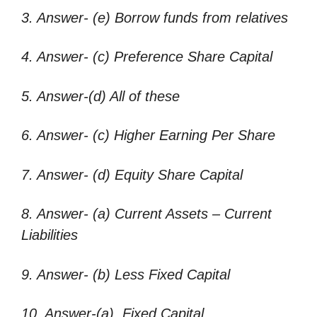
3. Answer- (e) Borrow funds from relatives
4. Answer- (c) Preference Share Capital
5. Answer-(d) All of these
6. Answer- (c) Higher Earning Per Share
7. Answer- (d) Equity Share Capital
8. Answer- (a) Current Assets – Current
Liabilities
9. Answer- (b) Less Fixed Capital
10. Answer-(a) Fixed Capital