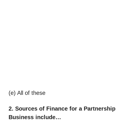
(e) All of these
2.
Sources of Finance for a Partnership
Business include…