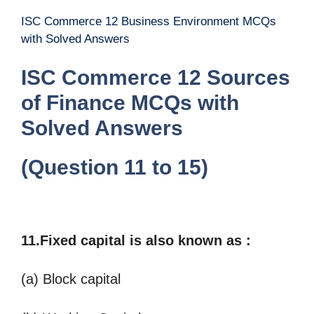
ISC Commerce 12 Business Environment MCQs
with Solved Answers
ISC Commerce 12 Sources
of Finance MCQs with
Solved Answers
(Question 11 to 15)
11.Fixed capital is also known as
:
(a) Block capital