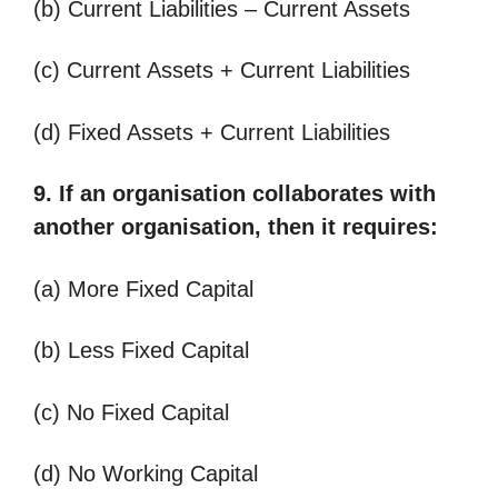
(b) Current Liabilities – Current Assets
(c) Current Assets + Current Liabilities
(d) Fixed Assets + Current Liabilities
9. If an organisation collaborates with
another organisation, then it requires:
(a) More Fixed Capital
(b) Less Fixed Capital
(c) No Fixed Capital
(d) No Working Capital