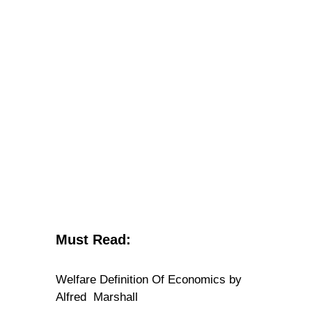
Must Read:
Welfare Definition Of Economics by
Alfred Marshall