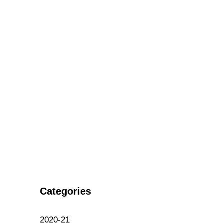
Categories
2020-21