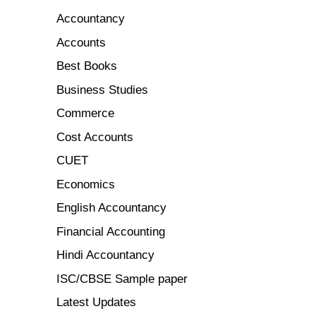
Accountancy
Accounts
Best Books
Business Studies
Commerce
Cost Accounts
CUET
Economics
English Accountancy
Financial Accounting
Hindi Accountancy
ISC/CBSE Sample paper
Latest Updates