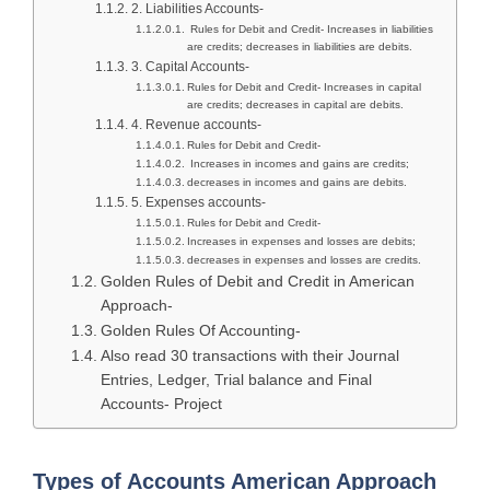
2. Liabilities Accounts-
Rules for Debit and Credit- Increases in liabilities
are credits; decreases in liabilities are debits.
3. Capital Accounts-
Rules for Debit and Credit- Increases in capital
are credits; decreases in capital are debits.
4. Revenue accounts-
Rules for Debit and Credit-
Increases in incomes and gains are credits;
decreases in incomes and gains are debits.
5. Expenses accounts-
Rules for Debit and Credit-
Increases in expenses and losses are debits;
decreases in expenses and losses are credits.
Golden Rules of Debit and Credit in American
Approach-
Golden Rules Of Accounting-
Also read 30 transactions with their Journal
Entries, Ledger, Trial balance and Final
Accounts- Project
Types of Accounts American Approach