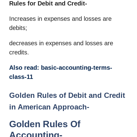
Rules for Debit and Credit-
Increases in expenses and losses are
debits;
decreases in expenses and losses are
credits.
Also read: basic-accounting-terms-
class-11
Golden Rules of Debit and Credit
in American Approach-
Golden Rules Of
Accounting-