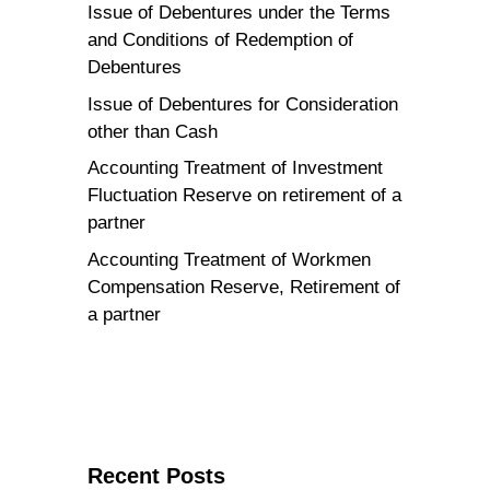
Issue of Debentures under the Terms
and Conditions of Redemption of
Debentures
Issue of Debentures for Consideration
other than Cash
Accounting Treatment of Investment
Fluctuation Reserve on retirement of a
partner
Accounting Treatment of Workmen
Compensation Reserve, Retirement of
a partner
Recent Posts