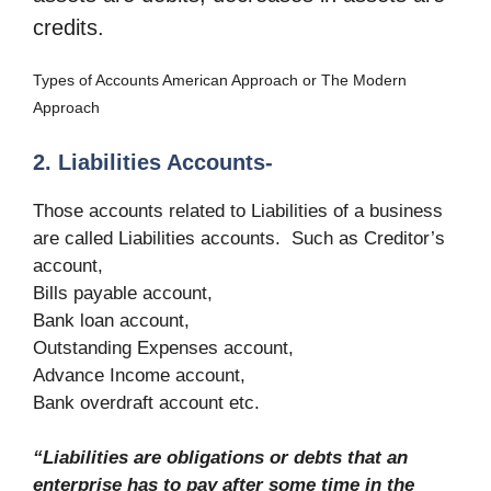
credits.
Types of Accounts American Approach or The Modern
Approach
2. Liabilities Accounts-
Those accounts related to Liabilities of a business
are called Liabilities accounts. Such as Creditor’s
account,
Bills payable account,
Bank loan account,
Outstanding Expenses account,
Advance Income account,
Bank overdraft account etc.
“Liabilities are obligations or debts that an
enterprise has to pay after some time in the