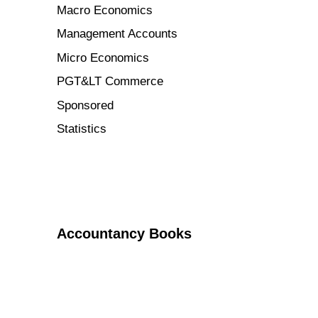
Macro Economics
Management Accounts
Micro Economics
PGT&LT Commerce
Sponsored
Statistics
Accountancy Books