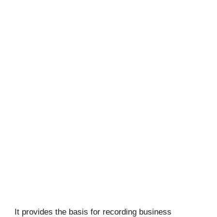
It provides the basis for recording business