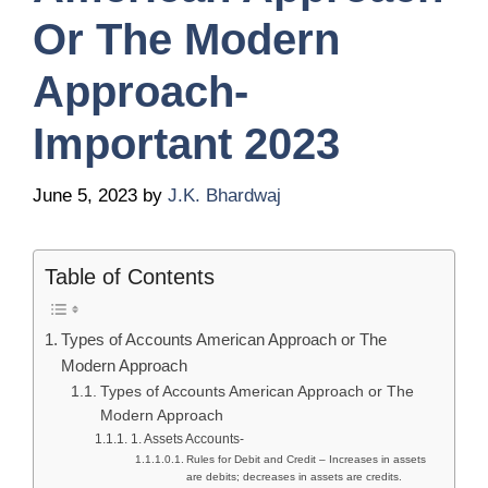
Or The Modern
Approach-
Important 2023
June 5, 2023
by
J.K. Bhardwaj
Table of Contents
Types of Accounts American Approach or The
Modern Approach
Types of Accounts American Approach or The
Modern Approach
1. Assets Accounts-
Rules for Debit and Credit – Increases in assets
are debits; decreases in assets are credits.