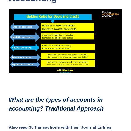
What are the types of accounts in
accounting? Traditional Approach
Also read 30 transactions with their Journal Entries,