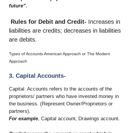
future”.
Rules for Debit and Credit-
Increases in
liabilities are credits; decreases in liabilities
are debits.
Types of Accounts American Approach or The Modern
Approach
3. Capital Accounts-
Capital Accounts refers to the accounts of the
proprietors/ partners who have invested money in
the business. (Represent Owner/Proprietors or
partners).
For example
, Capital account, Drawings account.