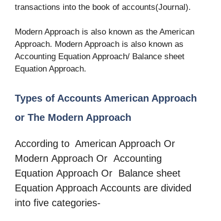
transactions into the book of accounts(Journal).
Modern Approach is also known as the American
Approach. Modern Approach is also known as
Accounting Equation Approach/ Balance sheet
Equation Approach.
Types of Accounts American Approach
or The Modern Approach
According to American Approach Or
Modern Approach Or Accounting
Equation Approach Or Balance sheet
Equation Approach Accounts are divided
into five categories-