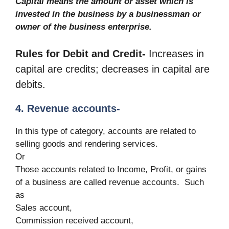
Capital means the amount or asset which is
invested in the business by a businessman or
owner of the business enterprise.
Rules for Debit and Credit-
Increases in
capital are credits; decreases in capital are
debits.
4. Revenue accounts-
In this type of category, accounts are related to
selling goods and rendering services.
Or
Those accounts related to Income, Profit, or gains
of a business are called revenue accounts. Such
as
Sales account,
Commission received account,