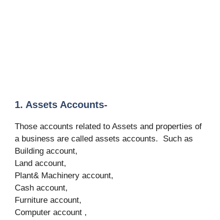
1. Assets Accounts-
Those accounts related to Assets and properties of
a business are called assets accounts. Such as
Building account,
Land account,
Plant& Machinery account,
Cash account,
Furniture account,
Computer account ,