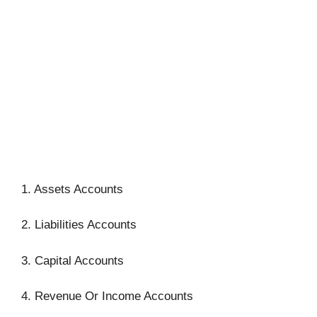
1. Assets Accounts
2. Liabilities Accounts
3. Capital Accounts
4. Revenue Or Income Accounts