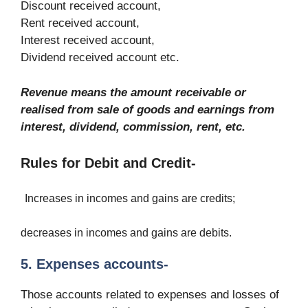
Discount received account,
Rent received account,
Interest received account,
Dividend received account etc.
Revenue means the amount receivable or
realised from sale of goods and earnings from
interest, dividend, commission, rent, etc.
Rules for Debit and Credit-
Increases in incomes and gains are credits;
decreases in incomes and gains are debits.
5. Expenses accounts-
Those accounts related to expenses and losses of