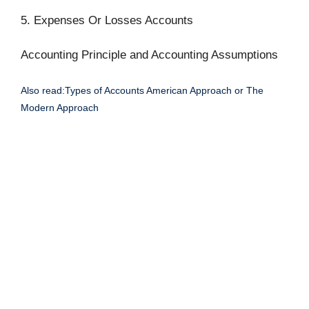
5. Expenses Or Losses Accounts
Accounting Principle and Accounting Assumptions
Also read:Types of Accounts American Approach or The
Modern Approach