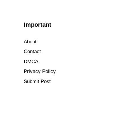
Important
About
Contact
DMCA
Privacy Policy
Submit Post