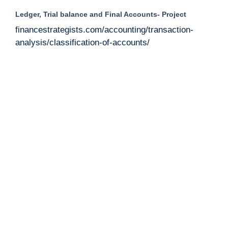
Ledger, Trial balance and Final Accounts- Project
f
inancestrategists.com/accounting/transaction-
analysis/classification-of-accounts/