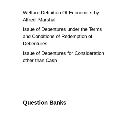
Welfare Definition Of Economics by
Alfred Marshall
Issue of Debentures under the Terms
and Conditions of Redemption of
Debentures
Issue of Debentures for Consideration
other than Cash
Question Banks