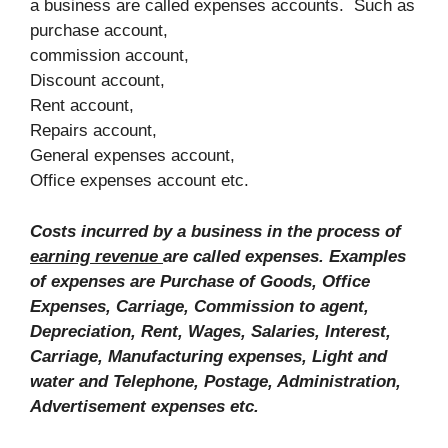
a business are called expenses accounts. Such as
purchase account,
commission account,
Discount account,
Rent account,
Repairs account,
General expenses account,
Office expenses account etc.
Costs incurred by a business in the process of
earning revenue
are called expenses. Examples
of expenses are Purchase of Goods, Office
Expenses, Carriage, Commission to agent,
Depreciation, Rent, Wages, Salaries, Interest,
Carriage, Manufacturing expenses, Light and
water and Telephone, Postage, Administration,
Advertisement expenses etc.