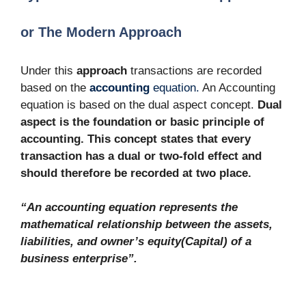
or The Modern Approach
Under this
approach
transactions are recorded
based on the
accounting
equation.
An Accounting
equation is based on the dual aspect concept.
Dual
aspect is the foundation or basic principle of
accounting. This concept states that every
transaction has a dual or two-fold effect and
should therefore be recorded at two place.
“An accounting equation represents the
mathematical relationship between the assets,
liabilities, and owner’s equity(Capital) of a
business enterprise”.