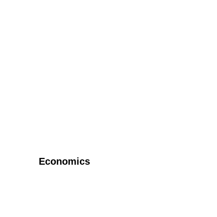
Economics