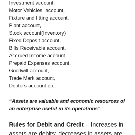
Investment account,
Motor Vehicles account,
Fixture and fitting account,
Plant account,
Stock account(Inventory)
Fixed Deposit account,
Bills Receivable account,
Accrued Income account,
Prepaid Expenses account,
Goodwill account,
Trade Mark account,
Debtors account etc.
“Assets are valuable and economic resources of
an enterprise useful in its operations”.
Rules for Debit and Credit –
Increases in
assets are debits; decreases in assets are