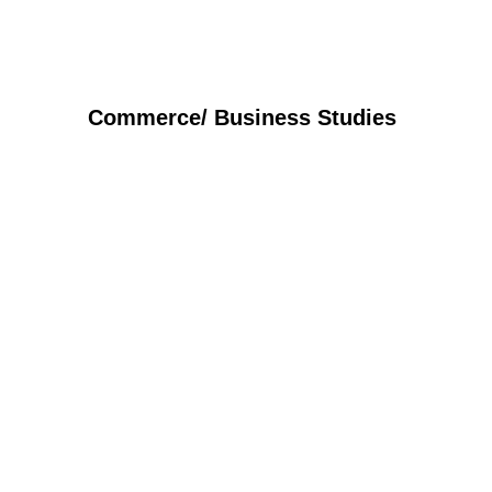
Commerce/ Business Studies