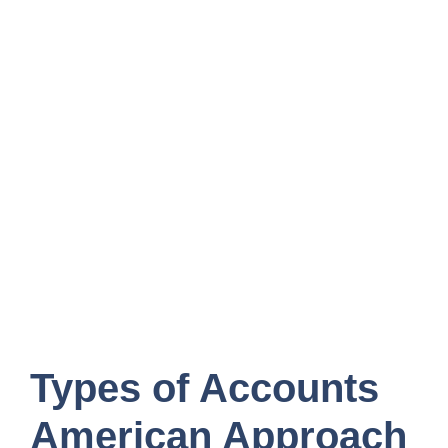
Types of Accounts
American Approach