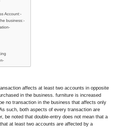
–
ss Account:-
 the business:-
ation-
king
en-
ansaction affects at least two accounts in opposite
purchased in the business. furniture is increased
 no transaction in the business that affects only
As such, both aspects of every transaction are
r, be noted that double-entry does not mean that a
that at least two accounts are affected by a