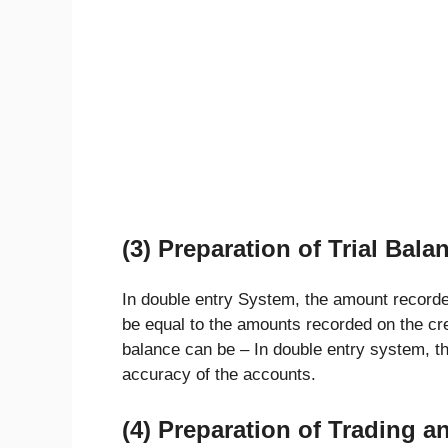
(3) Preparation of Trial Bala
In double entry System, the amount recorded
be equal to the amounts recorded on the cre
balance can be – In double entry system, t
accuracy of the accounts.
(4) Preparation of Trading a