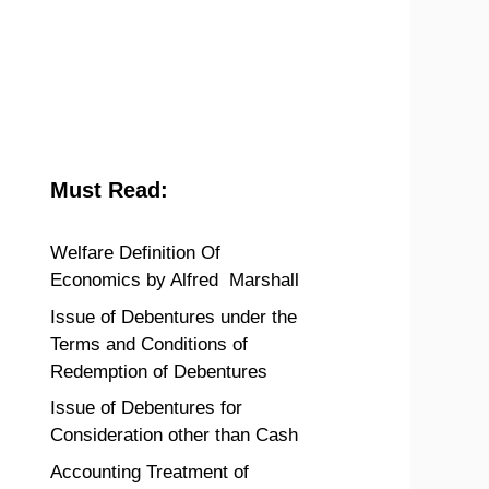
Must Read:
Welfare Definition Of
Economics by Alfred Marshall
Issue of Debentures under the
Terms and Conditions of
Redemption of Debentures
Issue of Debentures for
Consideration other than Cash
Accounting Treatment of