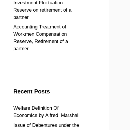
Investment Fluctuation
Reserve on retirement of a
partner
Accounting Treatment of
Workmen Compensation
Reserve, Retirement of a
partner
Recent Posts
Welfare Definition Of
Economics by Alfred Marshall
Issue of Debentures under the