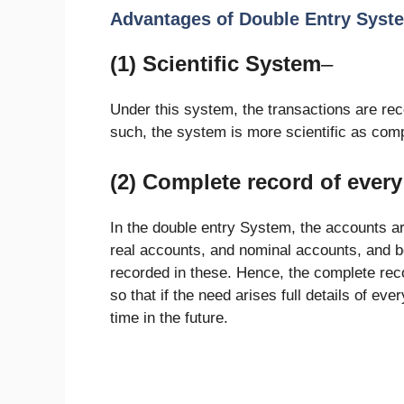
Advantages of Double Entry Syst
(1) Scientific System
–
Under this system, the transactions are rec
such, the system is more scientific as co
(2) Complete record of every
In the double entry System, the accounts are
real accounts, and nominal accounts, and bo
recorded in these. Hence, the complete reco
so that if the need arises full details of ev
time in the future.