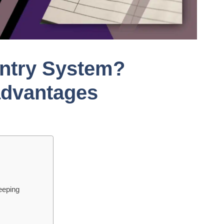
Entry System?
advantages
eeping