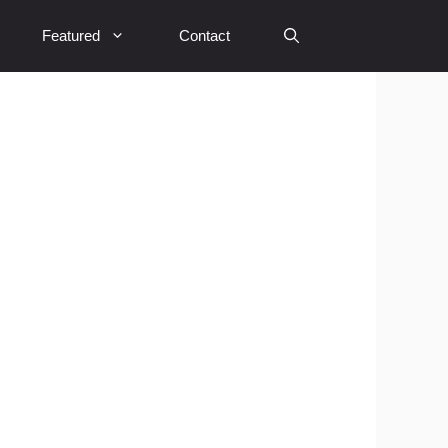
Featured
Contact