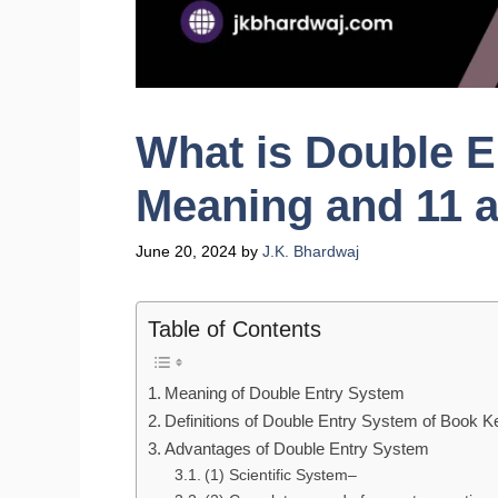
What is Double 
Meaning and 11 
June 20, 2024
by
J.K. Bhardwaj
Table of Contents
Meaning of Double Entry System
Definitions of Double Entry System of Book K
Advantages of Double Entry System
(1) Scientific System–