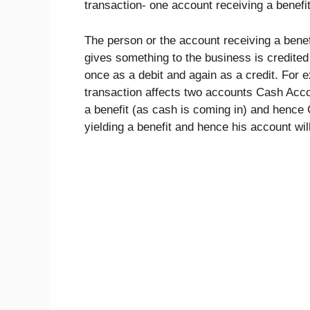
transaction- one account receiving a benefit
The person or the account receiving a benef
gives something to the business is credited
once as a debit and again as a credit. For
transaction affects two accounts Cash Acc
a benefit (as cash is coming in) and hence
yielding a benefit and hence his account wil