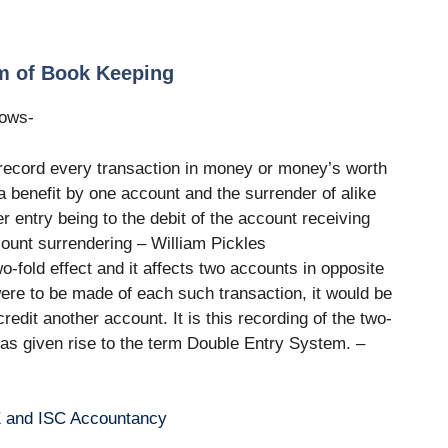
em of Book Keeping
lows-
record every transaction in money or money’s worth
 a benefit by one account and the surrender of alike
r entry being to the debit of the account receiving
ccount surrendering – William Pickles
-fold effect and it affects two accounts in opposite
were to be made of each such transaction, it would be
edit another account. It is this recording of the two-
 has given rise to the term Double Entry System. –
E and ISC Accountancy