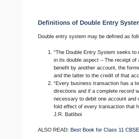
Definitions of Double Entry Syst
Double entry system may be defined as fol
“The Double Entry System seeks to 
in its double aspect – The receipt of
benefit by another account, the forme
and the latter to the credit of that a
“Every business transaction has a two
directions and if a complete record 
necessary to debit one account and cr
fold effect of every transaction that
J.R. Batliboi
ALSO READ:
Best Book for Class 11 CBS