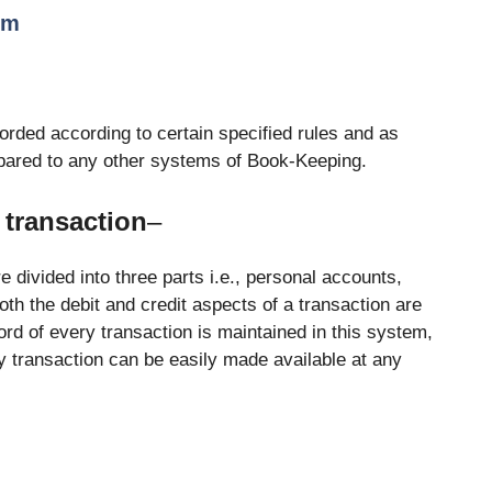
em
orded according to certain specified rules and as
mpared to any other systems of Book-Keeping.
 transaction
–
 divided into three parts i.e., personal accounts,
th the debit and credit aspects of a transaction are
rd of every transaction is maintained in this system,
ery transaction can be easily made available at any