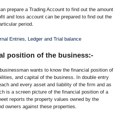
 can prepare a Trading Account to find out the amount
rofit and loss account can be prepared to find out the
articular period.
nal Entries, Ledger and Trial balance
al position of the business:-
 businessman wants to know the financial position of
ilities, and capital of the business. In double entry
ch and every asset and liability of the firm and as
is a screen picture of the financial position of a
eet reports the property values owned by the
and owners against these properties.