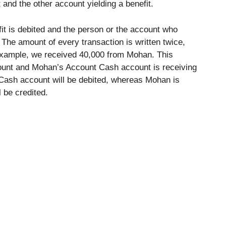
 and the other account yielding a benefit.
it is debited and the person or the account who
 The amount of every transaction is written twice,
 example, we received 40,000 from Mohan. This
ount and Mohan’s Account Cash account is receiving
 Cash account will be debited, whereas Mohan is
l be credited.