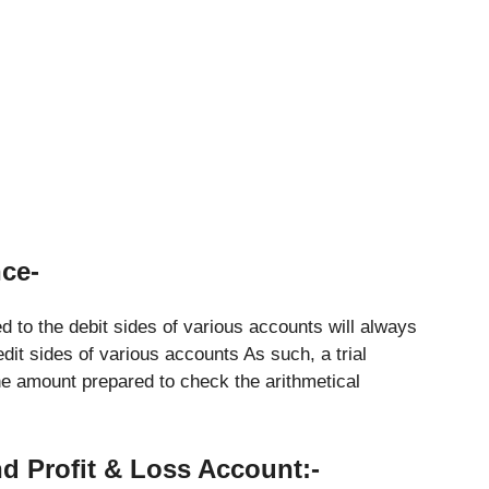
nce-
 to the debit sides of various accounts will always
dit sides of various accounts As such, a trial
he amount prepared to check the arithmetical
nd Profit & Loss Account:-