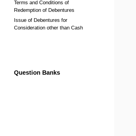
Terms and Conditions of
Redemption of Debentures
Issue of Debentures for
Consideration other than Cash
Question Banks