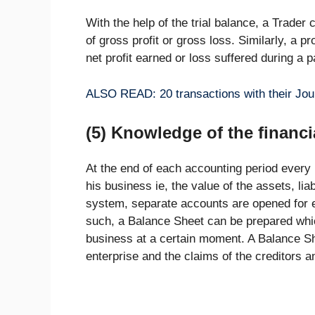
With the help of the trial balance, a Trader
of gross profit or gross loss. Similarly, a p
net profit earned or loss suffered during a p
ALSO READ: 20 transactions with their Jour
(5) Knowledge of the financi
At the end of each accounting period every
his business ie, the value of the assets, liab
system, separate accounts are opened for ea
such, a Balance Sheet can be prepared which 
business at a certain moment. A Balance Sh
enterprise and the claims of the creditors 