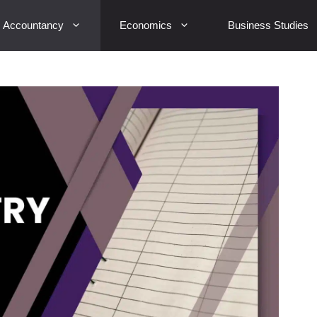
Accountancy
Economics
Business Studies