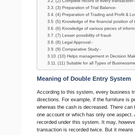
(2) Complete record of every transaction
(3) Preparation of Trial Balance-
(4) Preparation of Trading and Profit & Lo
(5) Knowledge of the financial position of
(6) Knowledge of various pieces of inform
(7) Lesser possibility of fraud-
(8) Legal Approval:-
(9) Comparative Study:-
(10) Helps management in Decision Ma
(11) Suitable for all Types of Businessm
Meaning of Double Entry System
According to this system, every business tr
directions. For example, if the furniture is 
whereas the cash is decreased. There can be
one account or which has only one aspect. 
recorded under this system. It may, howeve
transaction is recorded twice. But it means 