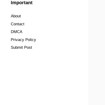
Important
About
Contact
DMCA
Privacy Policy
Submit Post