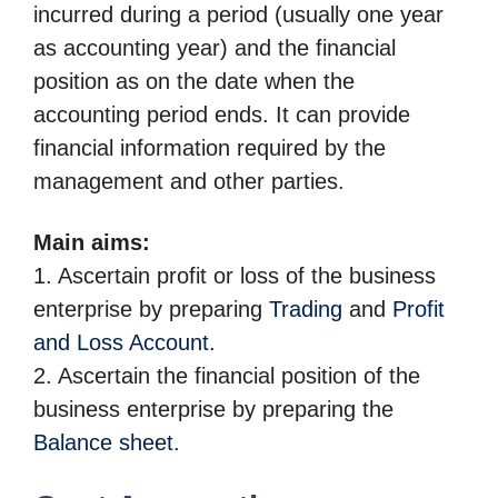
incurred during a period (usually one year
as accounting year) and the financial
position as on the date when the
accounting period ends. It can provide
financial
information required by the
management and other parties.
Main aims:
1. Ascertain profit or loss of the business
enterprise by preparing
Trading
and
Profit
and Loss Account.
2. Ascertain the financial position of the
business enterprise by preparing the
Balance sheet
.