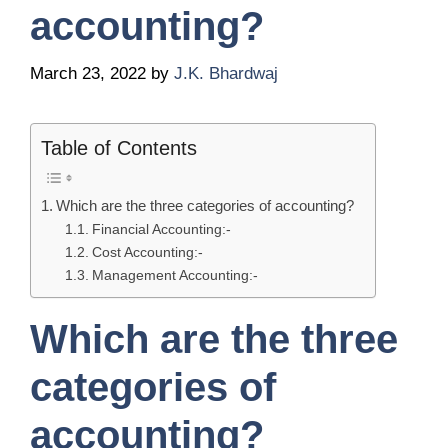
accounting?
March 23, 2022
by
J.K. Bhardwaj
Table of Contents
Which are the three categories of accounting?
Financial Accounting:-
Cost Accounting:-
Management Accounting:-
Which are the three
categories of
accounting?