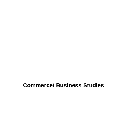
Commerce/ Business Studies