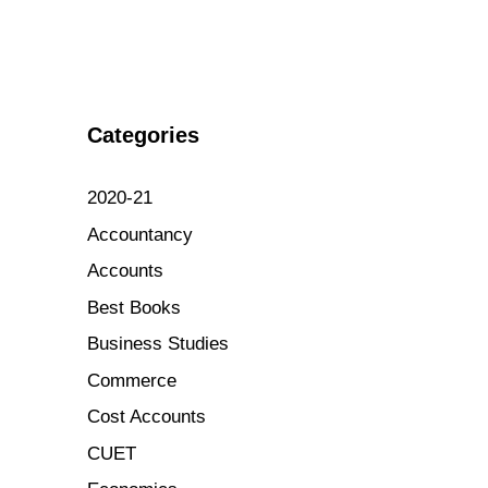
Categories
2020-21
Accountancy
Accounts
Best Books
Business Studies
Commerce
Cost Accounts
CUET