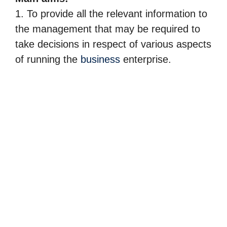
1. To provide all the relevant information to
the management that may be required to
take decisions in respect of various aspects
of running the
business
enterprise.