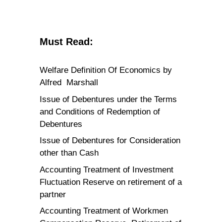
Must Read:
Welfare Definition Of Economics by
Alfred Marshall
Issue of Debentures under the Terms
and Conditions of Redemption of
Debentures
Issue of Debentures for Consideration
other than Cash
Accounting Treatment of Investment
Fluctuation Reserve on retirement of a
partner
Accounting Treatment of Workmen