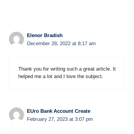
Elenor Bradish
December 28, 2022 at 8:17 am
Thank you for writing such a great article. It
helped me a lot and I love the subject.
EUro Bank Account Create
February 27, 2023 at 3:07 pm