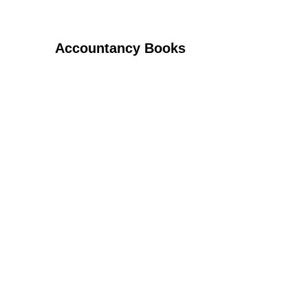
Accountancy Books