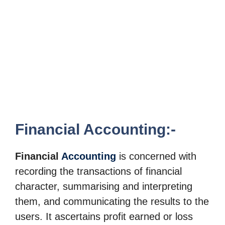
Financial Accounting:-
Financial
Accounting
is concerned with
recording the transactions of financial
character, summarising and
interpreting
them, and communicating the results to the
users. It ascertains profit earned
or loss