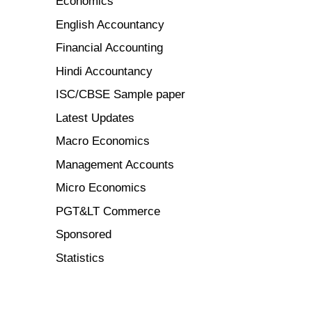
Economics
English Accountancy
Financial Accounting
Hindi Accountancy
ISC/CBSE Sample paper
Latest Updates
Macro Economics
Management Accounts
Micro Economics
PGT&LT Commerce
Sponsored
Statistics