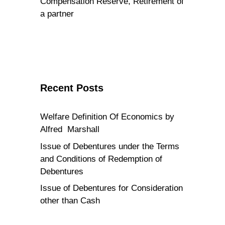
Compensation Reserve, Retirement of
a partner
Recent Posts
Welfare Definition Of Economics by
Alfred Marshall
Issue of Debentures under the Terms
and Conditions of Redemption of
Debentures
Issue of Debentures for Consideration
other than Cash