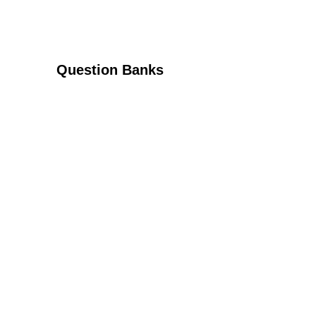
Question Banks