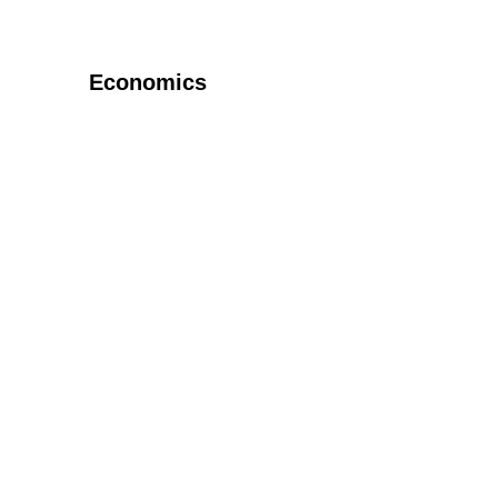
Economics