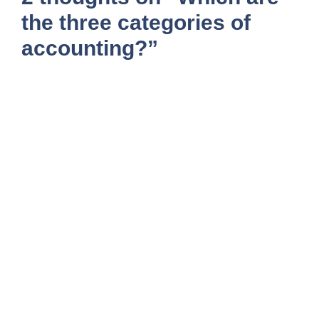
the three categories of
accounting?”