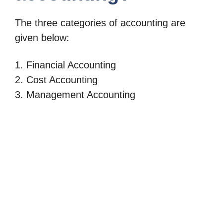
The three categories of accounting are
given below:
1. Financial Accounting
2. Cost Accounting
3. Management Accounting