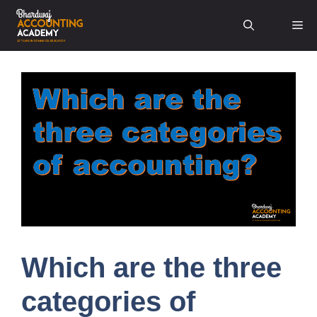
Skip
Me
to
content
Which are the three
categories of