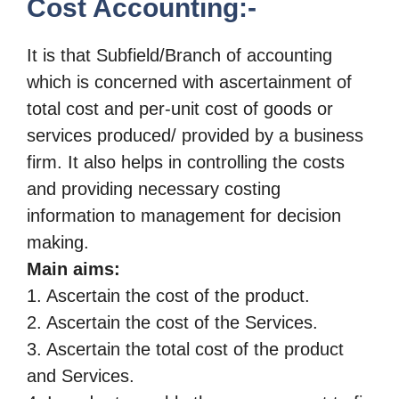
Cost Accounting:-
It is that Subfield/Branch of accounting
which is concerned with ascertainment of
total cost and per-unit cost of goods or
services produced/ provided by a business
firm.
It also helps in controlling the costs
and providing necessary
costing
information to management for decision
making.
Main aims:
1. Ascertain the cost of the product.
2. Ascertain the cost of the Services.
3. Ascertain the total cost of the product
and Services.