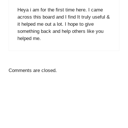
Heya i am for the first time here. I came
across this board and I find It truly useful &
it helped me out a lot. I hope to give
something back and help others like you
helped me.
Comments are closed.