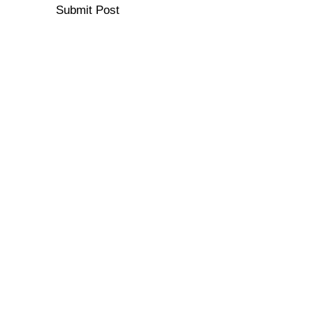
Submit Post