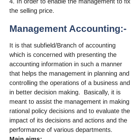
4. In order to enable the management to fix
the selling price.
Management Accounting:-
It is that subfield/Branch of accounting
which is concerned with presenting
the
accounting information in such a manner
that helps the management
in planning and
controlling the operations of a business and
in better
decision making.
Basically, it is
meant to assist the
management in making
rational policy decisions and to evaluate the
impact of its decisions
and actions and the
performance of various departments.
Main aims: