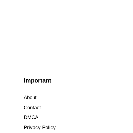
Important
About
Contact
DMCA
Privacy Policy