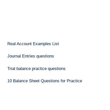
Real Account Examples List
Journal Entries questions
Trial balance practice questions
10 Balance Sheet Questions for Practice