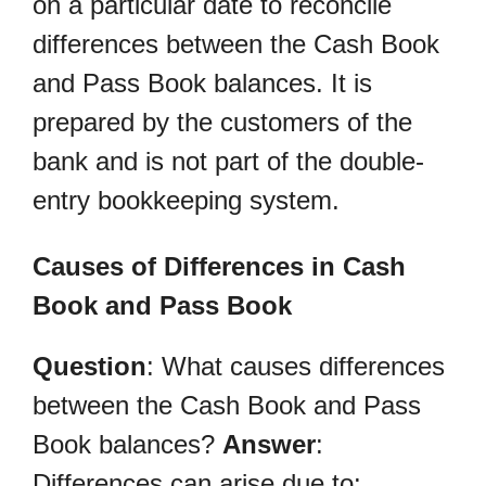
on a particular date to reconcile
differences between the Cash Book
and Pass Book balances. It is
prepared by the customers of the
bank and is not part of the double-
entry bookkeeping system.
Causes of Differences in Cash
Book and Pass Book
Question
: What causes differences
between the Cash Book and Pass
Book balances?
Answer
:
Differences can arise due to: