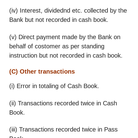
(iv) Interest, dividednd etc. collected by the
Bank but not recorded in cash book.
(v) Direct payment made by the Bank on
behalf of costomer as per standing
instruction but not recorded in cash book.
(C) Other transactions
(i) Error in totaling of Cash Book.
(ii) Transactions recorded twice in Cash
Book.
(iii) Transactions recorded twice in Pass