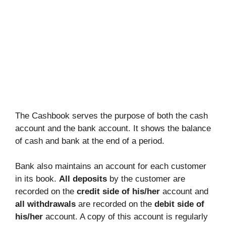
The Cashbook serves the purpose of both the cash
account and the bank account. It shows the balance
of cash and bank at the end of a period.
Bank also maintains an account for each customer
in its book.
All deposits
by the customer are
recorded on the
credit side of his/her
account and
all withdrawals
are recorded on the
debit side of
his/her
account. A copy of this account is regularly