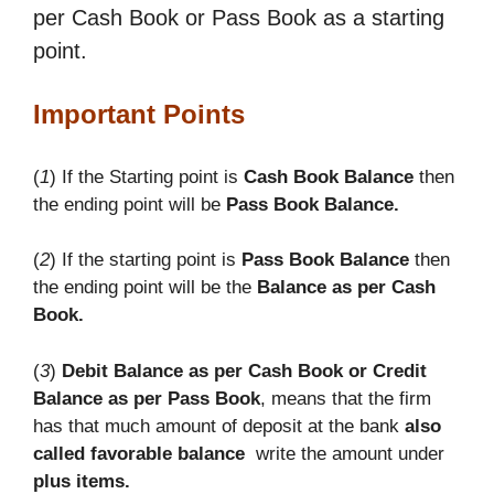
per Cash Book or Pass Book as a starting
point.
Important Points
(
1
) If the Starting point is
Cash Book Balance
then
the ending point will be
Pass Book Balance.
(
2
) If the starting point is
Pass Book Balance
then
the ending point will be the
Balance as per Cash
Book.
(
3
)
Debit Balance as per Cash Book or Credit
Balance as per Pass Book
, means that the firm
has that much amount of deposit at the bank
also
called favorable balance
write the amount under
plus items.