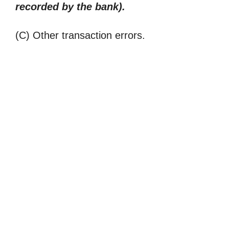
recorded by the bank).
(C) Other transaction errors.