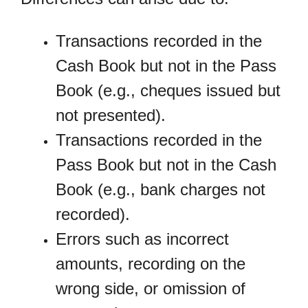
Transactions recorded in the
Cash Book but not in the Pass
Book (e.g., cheques issued but
not presented).
Transactions recorded in the
Pass Book but not in the Cash
Book (e.g., bank charges not
recorded).
Errors such as incorrect
amounts, recording on the
wrong side, or omission of