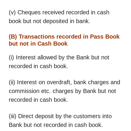
(v) Cheques received recorded in cash
book but not deposited in bank.
(B) Transactions recorded in Pass Book
but not in Cash Book
(i) Interest allowed by the Bank but not
recorded in cash book.
(ii) Interest on overdraft, bank charges and
commission etc. charges by Bank but not
recorded in cash book.
(iii) Direct deposit by the customers into
Bank but not recorded in cash book.