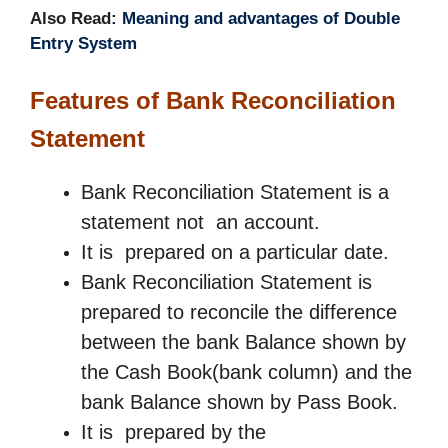
Also Read:
Meaning and advantages of Double
Entry System
Features of
Bank Reconciliation
Statement
Bank Reconciliation Statement is a
statement not an account.
It is prepared on a particular date.
Bank Reconciliation Statement is
prepared to reconcile the difference
between the bank Balance shown by
the Cash Book(bank column) and the
bank Balance shown by Pass Book.
It is prepared by the