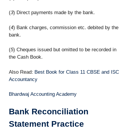
(
3
) Direct payments made by the bank.
(
4
) Bank charges, commission etc. debited by the
bank.
(
5
) Cheques issued but omitted to be recorded in
the Cash Book.
Also Read:
Best Book for Class 11 CBSE and ISC
Accountancy
Bhardwaj Accounting Academy
Bank Reconciliation
Statement Practice