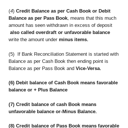
(
4
)
Credit Balance as per Cash Book or Debit
Balance as per Pass Book
, means that this much
amount has seen withdrawn in excess of deposit
also called overdraft or unfavorable balance
write the amount under
minus items.
(5) If Bank Reconciliation Statement is started with
Balance as per Cash Book then ending point is
Balance as per Pass Book and
Vice-Versa.
(6) Debit balance of Cash Book means favorable
balance or + Plus Balance
(7) Credit balance of cash Book means
unfavorable balance or-Minus Balance.
(8) Credit balance of Pass Book means favorable