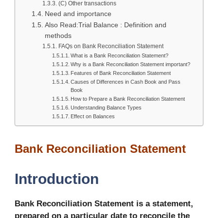
(C) Other transactions
Need and importance
Also Read:Trial Balance : Definition and
methods
FAQs on Bank Reconciliation Statement
What is a Bank Reconciliation Statement?
Why is a Bank Reconciliation Statement important?
Features of Bank Reconciliation Statement
Causes of Differences in Cash Book and Pass
Book
How to Prepare a Bank Reconciliation Statement
Understanding Balance Types
Effect on Balances
Bank Reconciliation Statement
Introduction
Bank Reconciliation Statement is a statement,
prepared on a particular date to reconcile the