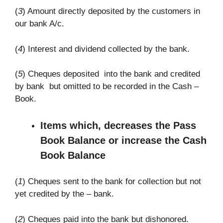
(
3
) Amount directly deposited by the customers in
our bank A/c.
(
4
) Interest and dividend collected by the bank.
(
5
) Cheques deposited into the bank and credited
by bank but omitted to be recorded in the Cash –
Book.
Items which, decreases the Pass
Book Balance or increase the Cash
Book Balance
(
1
) Cheques sent to the bank for collection but not
yet credited by the – bank.
(
2
) Cheques paid into the bank but dishonored.