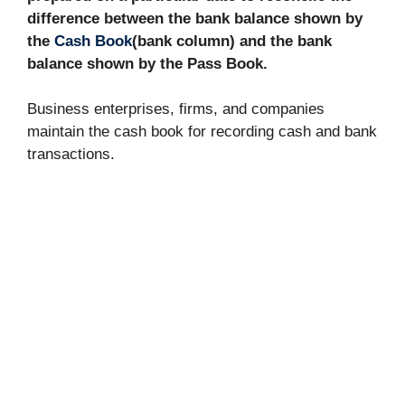
difference between the bank balance shown by
the
Cash Book
(bank column) and the bank
balance shown by the Pass Book.
Business enterprises, firms, and companies
maintain the cash book for recording cash and bank
transactions.