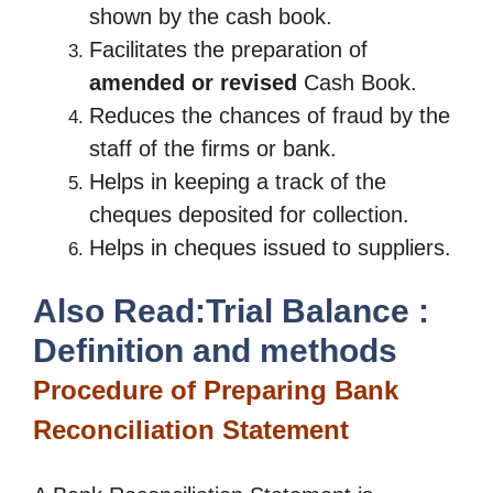
shown by the cash book.
Facilitates the preparation of
amended or revised
Cash Book.
Reduces the chances of fraud by the
staff of the firms or bank.
Helps in keeping a track of the
cheques deposited for collection.
Helps in cheques issued to suppliers.
Also Read:Trial Balance :
Definition and methods
Procedure of Preparing Bank
Reconciliation Statement