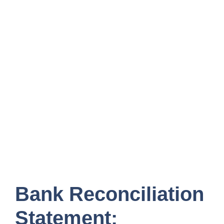
Bank Reconciliation
Statement: