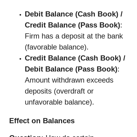
Debit Balance (Cash Book) /
Credit Balance (Pass Book)
:
Firm has a deposit at the bank
(favorable balance).
Credit Balance (Cash Book) /
Debit Balance (Pass Book)
:
Amount withdrawn exceeds
deposits (overdraft or
unfavorable balance).
Effect on Balances