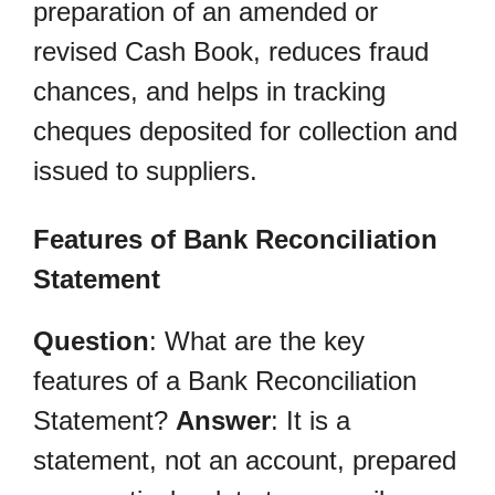
preparation of an amended or
revised Cash Book, reduces fraud
chances, and helps in tracking
cheques deposited for collection and
issued to suppliers.
Features of Bank Reconciliation
Statement
Question
: What are the key
features of a Bank Reconciliation
Statement?
Answer
: It is a
statement, not an account, prepared