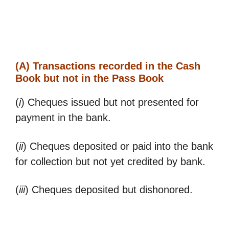
(A) Transactions recorded in the Cash
Book but not in the Pass Book
(
i
) Cheques issued but not presented for
payment in the bank.
(
ii
) Cheques deposited or paid into the bank
for collection but not yet credited by bank.
(
iii
) Cheques deposited but dishonored.