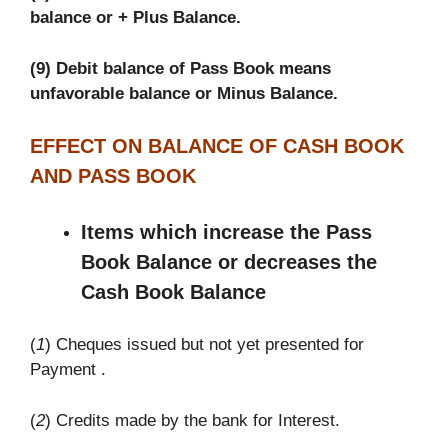
balance or + Plus Balance.
(9) Debit balance of Pass Book means
unfavorable balance or Minus Balance.
EFFECT ON BALANCE OF CASH BOOK
AND PASS BOOK
Items which increase the Pass
Book Balance or decreases the
Cash Book Balance
(
1
) Cheques issued but not yet presented for
Payment .
(
2
) Credits made by the bank for Interest.