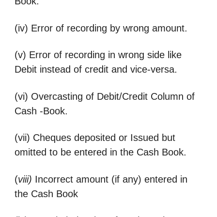
Book.
(iv) Error of recording by wrong amount.
(v) Error of recording in wrong side like
Debit instead of credit and vice-versa.
(vi) Overcasting of Debit/Credit Column of
Cash -Book.
(vii) Cheques deposited or Issued but
omitted to be entered in the Cash Book.
(
viii)
Incorrect amount (if any) entered in
the Cash Book