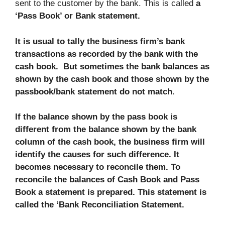
sent to the customer by the bank. This is called
a
‘Pass Book’ or Bank statement.
It is usual to tally the business firm’s bank
transactions as recorded by the bank with the
cash book.
But sometimes the bank balances as
shown by the cash book and those shown by the
passbook/bank statement do not match.
If the balance shown by the pass book is
different from the balance shown by the bank
column of the cash book, the business firm will
identify the causes for such difference. It
becomes necessary to reconcile them. To
reconcile the balances of Cash Book and Pass
Book a statement is prepared. This statement is
called the ‘Bank Reconciliation Statement.