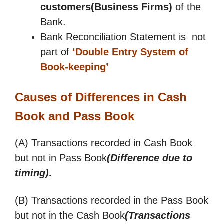
customers(Business Firms)
of the
Bank.
Bank Reconciliation Statement is not
part of
‘Double Entry System of
Book-keeping’
Causes of Differences in Cash
Book and Pass Book
(A) Transactions recorded in Cash Book
but not in Pass Book
(Difference due to
timing)
.
(B) Transactions recorded in the Pass Book
but not in the Cash Book
(Transactions