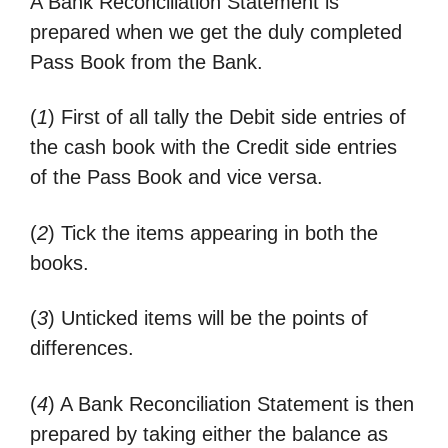
A Bank Reconciliation Statement is
prepared when we get the duly completed
Pass Book from the Bank.
(
1
) First of all tally the Debit side entries of
the cash book with the Credit side entries
of the Pass Book and vice versa.
(
2
) Tick the items appearing in both the
books.
(
3
) Unticked items will be the points of
differences.
(
4
) A Bank Reconciliation Statement is then
prepared by taking either the balance as