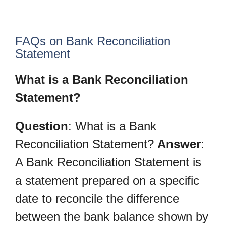
FAQs on Bank Reconciliation
Statement
What is a Bank Reconciliation
Statement?
Question
: What is a Bank
Reconciliation Statement?
Answer
:
A Bank Reconciliation Statement is
a statement prepared on a specific
date to reconcile the difference
between the bank balance shown by