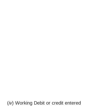
(
iv
) Working Debit or credit entered