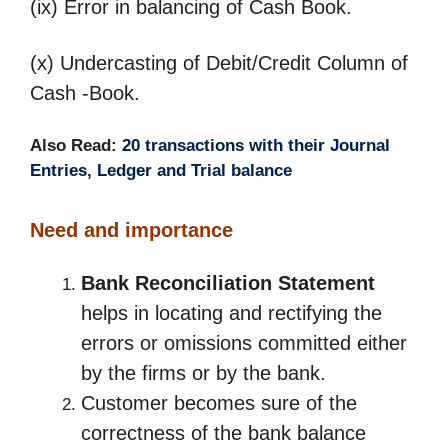
(ix) Error in balancing of Cash Book.
(x) Undercasting of Debit/Credit Column of
Cash -Book.
Also Read:
20 transactions with their Journal
Entries, Ledger and Trial balance
Need and importance
Bank Reconciliation Statement
helps in locating and rectifying the
errors or omissions committed either
by the firms or by the bank.
Customer becomes sure of the
correctness of the bank balance