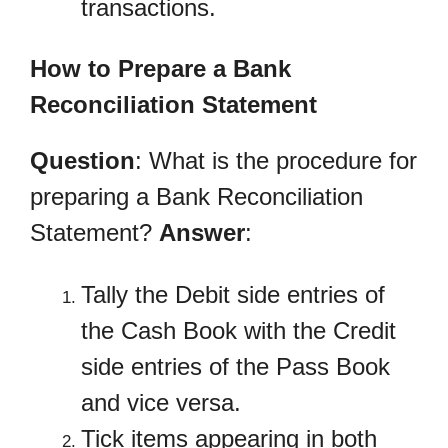
transactions.
How to Prepare a Bank
Reconciliation Statement
Question
: What is the procedure for
preparing a Bank Reconciliation
Statement?
Answer
:
Tally the Debit side entries of
the Cash Book with the Credit
side entries of the Pass Book
and vice versa.
Tick items appearing in both