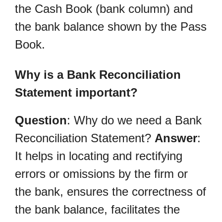
the Cash Book (bank column) and
the bank balance shown by the Pass
Book.
Why is a Bank Reconciliation
Statement important?
Question
: Why do we need a Bank
Reconciliation Statement?
Answer
:
It helps in locating and rectifying
errors or omissions by the firm or
the bank, ensures the correctness of
the bank balance, facilitates the