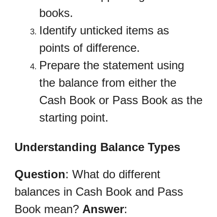
books.
Identify unticked items as
points of difference.
Prepare the statement using
the balance from either the
Cash Book or Pass Book as the
starting point.
Understanding Balance Types
Question
: What do different
balances in Cash Book and Pass
Book mean?
Answer
: