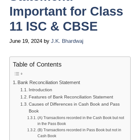
Important for Class
11 ISC & CBSE
June 19, 2024
by
J.K. Bhardwaj
Table of Contents
Bank Reconciliation Statement
Introduction
Features of Bank Reconciliation Statement
Causes of Differences in Cash Book and Pass
Book
(A) Transactions recorded in the Cash Book but not
in the Pass Book
(B) Transactions recorded in Pass Book but not in
Cash Book