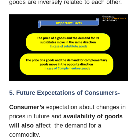
goods are inversely related to each other.
5. Future Expectations of Consumers-
Consumer’s
expectation about changes in
prices in future and
availability of
goods
will also
affect the demand for a
commodity.