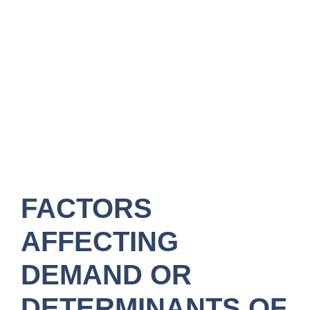
FACTORS
AFFECTING
DEMAND OR
DETERMINANTS OF