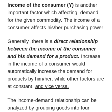
Income of the consumer (Y)
is another
important factor which affecting demand
for the given commodity. The income of a
consumer affects his/her purchasing power.
Generally ,there is a
direct relationship
between the income of the consumer
and his demand for a product.
Increase
in the income of a consumer would
automatically increase the demand for
products by him/her, while other factors are
at constant,
and vice versa
.
The income-demand relationship can be
analyzed by grouping goods into four