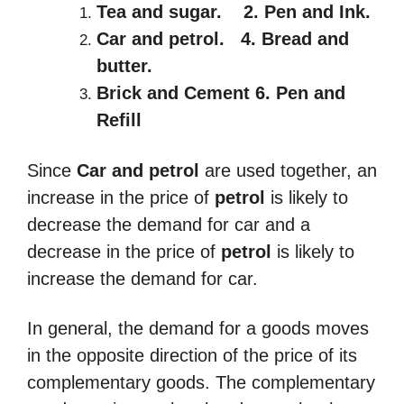
Tea and sugar.
2
. Pen and Ink.
Car and petrol.
4
. Bread and
butter.
Brick and Cement 6. Pen and
Refill
Since
Car and petrol
are used together, an
increase in the price of
petrol
is likely to
decrease the demand for car and a
decrease in the price of
petrol
is likely to
increase the demand for car.
In general, the demand for a goods moves
in the opposite direction of the price of its
complementary goods. The complementary