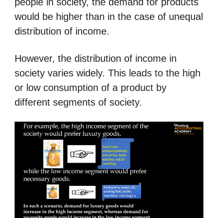
people in society, the demand for products
would be higher than in the case of unequal
distribution of income.
However, the distribution of income in
society varies widely.
This leads to the high
or low consumption of a product by
different segments of society.