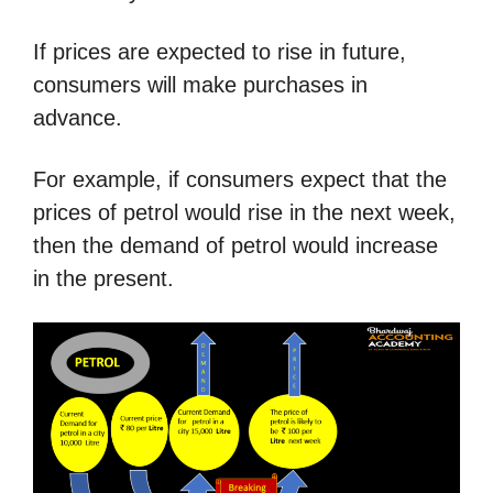
If prices are expected to rise in future,
consumers will make purchases in
advance.
For example, if consumers expect that the
prices of petrol would rise in the next week,
then the demand of petrol would increase
in the present.