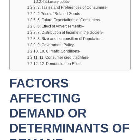
d.Luxury goods-
3. Tastes and Preferences of Consumers-
4.Price of Related Goods-
5. Future Expectations of Consumers-
6. Effect of Advertisements–
7. Distribution of Income in the Society-
8. Size and composition of Population–
9. Government Policy-
10. Climatic Conditions-
11. Consumer credit facilities-
12. Demonstration Effect-
FACTORS
AFFECTING
DEMAND OR
DETERMINANTS OF