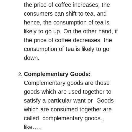
the price of coffee increases, the
consumers can shift to tea, and
hence, the consumption of tea is
likely to go up. On the other hand, if
the price of coffee decreases, the
consumption of tea is likely to go
down.
Complementary
Goods
:
Complementary goods are those
goods which are used together to
satisfy a particular want or Goods
which are consumed together are
called complementary goods.,
like…..