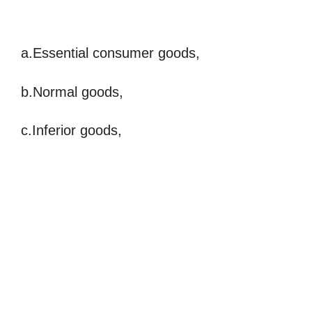
a.Essential consumer goods,
b.Normal goods,
c.Inferior goods,