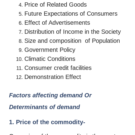
Price of Related Goods
Future Expectations of Consumers
Effect of Advertisements
Distribution of Income in the Society
Size and composition of Population
Government Policy
Climatic Conditions
Consumer credit facilities
Demonstration Effect
Factors affecting demand Or
Determinants of demand
1. Price of the commodity-