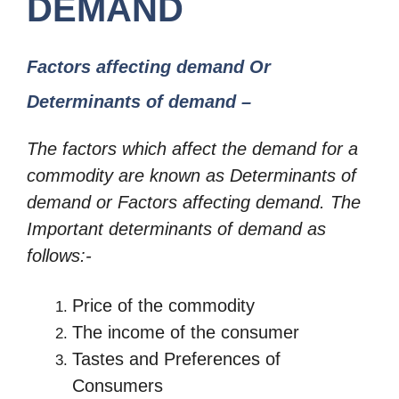
DEMAND
Factors affecting demand Or
Determinants of demand –
The factors which affect the demand for a
commodity are known as
Determinants of
demand or Factors affecting demand. The
Important determinants of demand as
follows:-
Price of the commodity
The income of the consumer
Tastes and Preferences of
Consumers