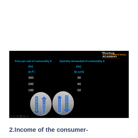
2.Income of the consumer-