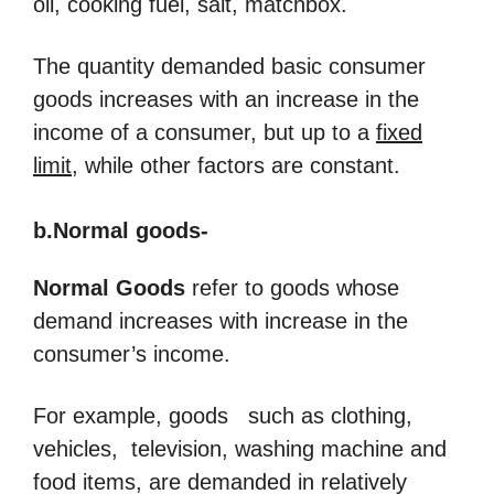
oil, cooking fuel, salt, matchbox.
The quantity demanded basic consumer
goods increases with an increase in the
income of a consumer, but up to a
fixed
limit
, while other factors are constant.
b.Normal goods-
Normal Goods
refer to goods whose
demand increases with increase in the
consumer’s income.
For example, goods such as clothing,
vehicles, television, washing machine and
food items, are demanded in relatively