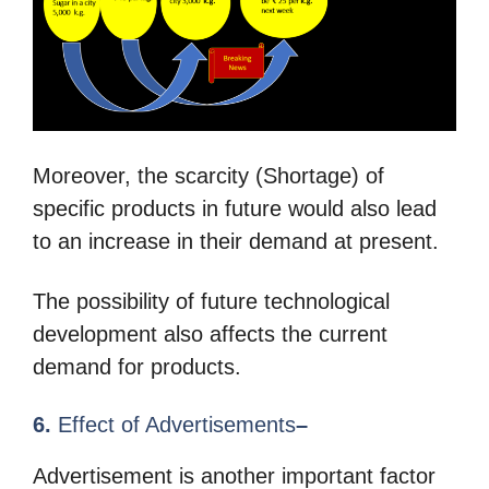
Moreover, the scarcity (Shortage) of
specific products in future would also lead
to an increase in their demand at present.
The possibility of future technological
development also affects the current
demand for products.
6.
Effect of Advertisements
–
Advertisement is another important factor