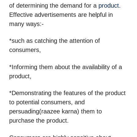
of determining the demand for a
product.
Effective advertisements are helpful in
many ways:-
*such as catching the attention of
consumers,
*Informing them about the availability of a
product,
*Demonstrating the features of the product
to potential consumers, and
persuading(raazee karna) them to
purchase the product.