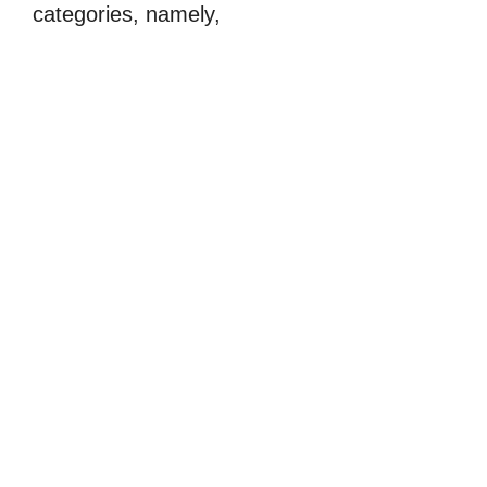
categories, namely,