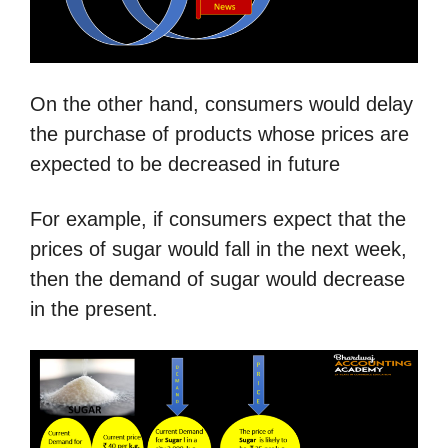
On the other hand, consumers would delay
the purchase of products whose prices are
expected to be decreased in future
For example, if consumers expect that the
prices of sugar would fall in the next week,
then the demand of sugar would decrease
in the present.