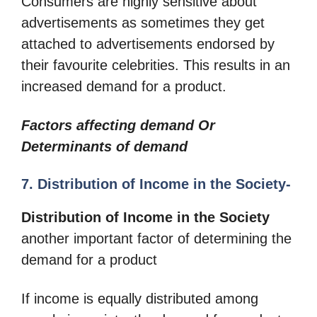
Consumers are highly sensitive about
advertisements as sometimes they get
attached to advertisements endorsed by
their favourite celebrities. This results in an
increased demand for a product.
Factors affecting demand Or
Determinants of demand
7. Distribution of Income in the Society-
Distribution of Income in the Society
another important factor of determining the
demand for a product
If income is equally distributed among