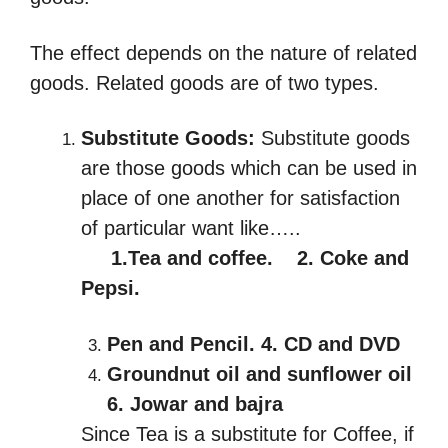
The effect depends on the nature of related
goods. Related goods are of two types.
Substitute
Goods
:
Substitute goods
are those goods which can be used in
place of one another for satisfaction
of particular want like…..
1.Tea and coffee. 2. Coke and
Pepsi.
Pen and Pencil. 4. CD and DVD
Groundnut oil and sunflower oil
6. Jowar and bajra
Since Tea is a substitute for Coffee, if