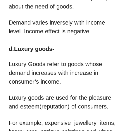
about the need of goods.
Demand varies inversely with income
level. Income effect is negative.
d.Luxury goods-
Luxury Goods refer to goods whose
demand increases with increase in
consumer’s income.
Luxury goods are used for the pleasure
and esteem(reputation) of consumers.
For example, expensive jewellery items,