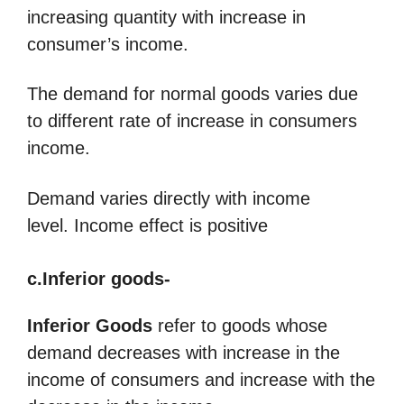
increasing quantity with increase in
consumer’s income.
The demand for normal goods varies due
to different rate of increase in consumers
income.
Demand varies directly with income
level. Income effect is positive
c.Inferior goods-
Inferior Goods
refer to goods whose
demand decreases with increase in the
income of consumers and increase with the