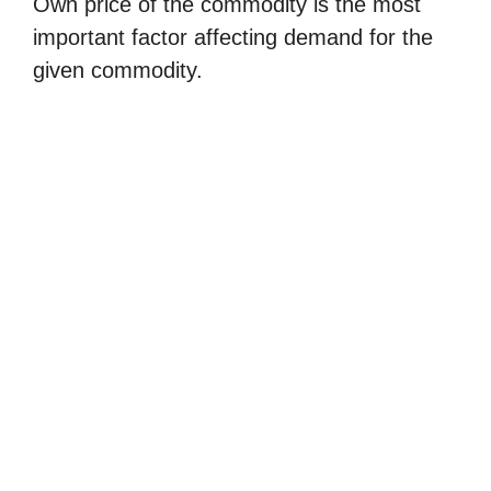
Own price of the commodity is the most
important factor affecting demand for the
given commodity.