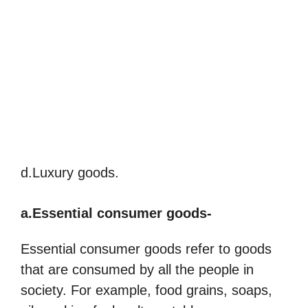
d.Luxury goods.
a.Essential consumer goods-
Essential consumer goods refer to goods
that are consumed by all the people in
society. For example, food grains, soaps,