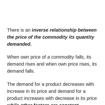
There is an
inverse relationship between
the price of the commodity its quantity
demanded.
When own price of a commodity falls, its
demand rises and when own price rises, its
demand falls.
The demand for a product decreases with
increase in its price and demand for a
product increases with decrease in its price