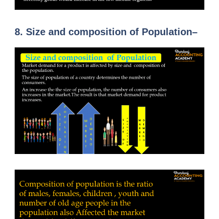
8.
Size and composition of Population
–