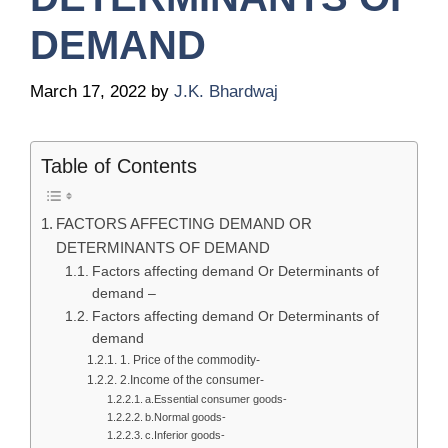
DEMAND
March 17, 2022
by
J.K. Bhardwaj
Table of Contents
FACTORS AFFECTING DEMAND OR
DETERMINANTS OF DEMAND
Factors affecting demand Or Determinants of
demand –
Factors affecting demand Or Determinants of
demand
1. Price of the commodity-
2.Income of the consumer-
a.Essential consumer goods-
b.Normal goods-
c.Inferior goods-