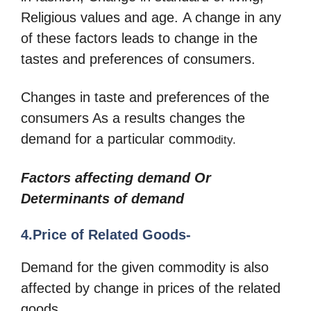
Religious values and age. A change in any
of these factors leads to change in the
tastes and preferences of consumers.
Changes in taste and preferences of the
consumers As a results changes the
demand for a particular commo
dity.
Factors affecting demand Or
Determinants of demand
4.Price of Related Goods-
Demand for the given commodity is also
affected by change in prices of the related
goods.