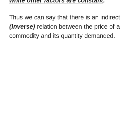
while other factors are constant
.
Thus we can say that there is an indirect
(Inverse)
relation between the price of a
commodity and its quantity demanded.