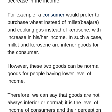
decrease in the income.
For example, a
consumer
would prefer to
purchase wheat instead of millet(baajara)
and cooking gas instead of kerosene, with
increase in his/her income. In such a case,
millet and kerosene are inferior goods for
the consumer.
However, these two goods can be normal
goods for people having lower level of
income.
Therefore, we can say that goods are not
always inferior or normal; it is the level of
income of consumers and their perception