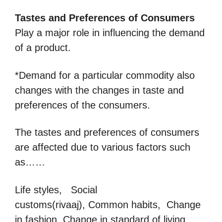
Tastes
and Preferences of Consumers
Play a major role in influencing the demand
of a product.
*Demand for a particular commodity also
changes with the changes in taste and
preferences of the consumers.
The tastes and preferences of consumers
are affected due to various factors such
as……
Life styles, Social
customs(rivaaj), Common habits, Change
in fashion, Change in standard of living,