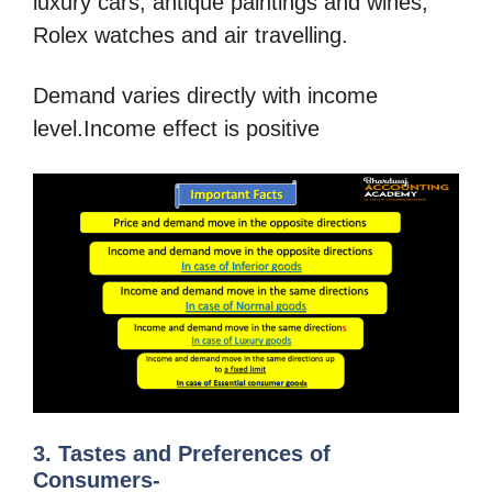
luxury cars, antique paintings and wines,
Rolex watches and air travelling.
Demand varies directly with income
level.Income effect is positive
3. Tastes and Preferences of
Consumers-